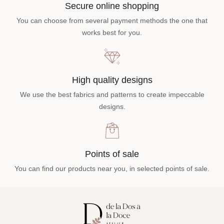
Secure online shopping
You can choose from several payment methods the one that
works best for you.
High quality designs
We use the best fabrics and patterns to create impeccable
designs.
Points of sale
You can find our products near you, in selected points of sale.