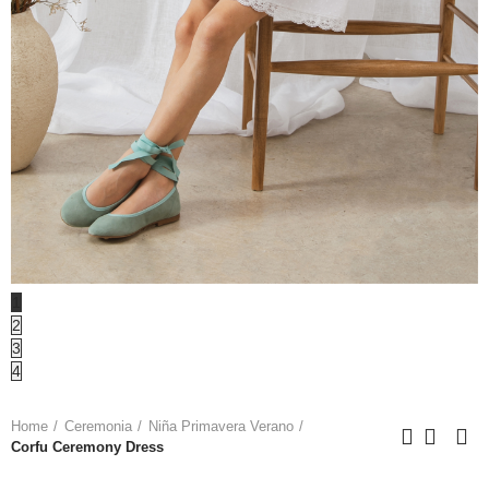
1
2
3
4
Home
Ceremonia
Niña Primavera Verano
Corfu Ceremony Dress