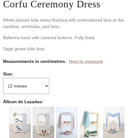
Corfu Ceremony Dress
White plumeti tulle dress finished with embroidered lace at the
neckline, armholes, and hem.
Ballerina back with covered buttons. Fully lined.
Sage green tulle bow.
Measurements in centimetres.
How to measure
Size
Álbum de Lazadas