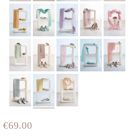
€69.00