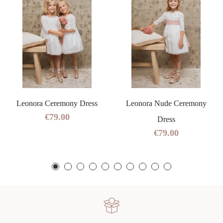
Leonora Ceremony Dress
Leonora Nude Ceremony
€79.00
Dress
€79.00