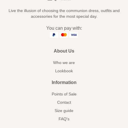
Live the illusion of choosing the communion dress, outfits and
accessories for the most special day.
You can pay with:
About Us
Who we are
Lookbook
Information
Points of Sale
Contact
Size guide
FAQ's