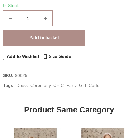
In Stock
Add to basket
Add to Wishlist
Size Guide
SKU:
90025
Tags:
Dress
Ceremony
CHIC
Party
Girl
Corfú
Product Same Category