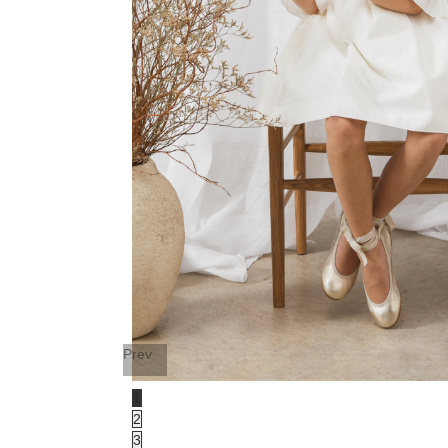
Prev
1
2
3