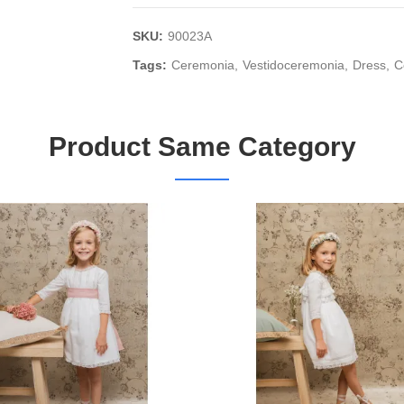
SKU:
90023A
Tags:
Ceremonia
Vestidoceremonia
Dress
C
Product Same Category