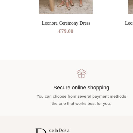
ress
Leonora Ceremony Dress
Leo
€79.00
Secure online shopping
You can choose from several payment methods
the one that works best for you.