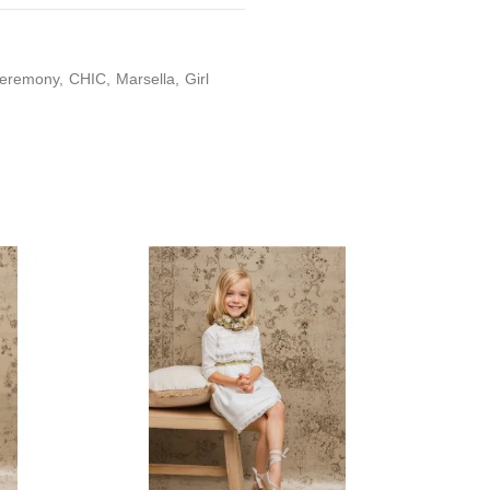
eremony
CHIC
Marsella
Girl