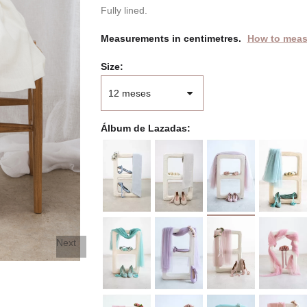
Fully lined.
Measurements in centimetres.
How to meas
Size
Álbum de Lazadas
Next