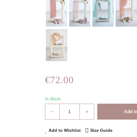
€72.00
In Stock
Add to
Add to Wishlist
Size Guide