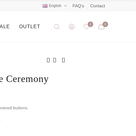
FAQ's
Contact
English
0
0
SALE
OUTLET
ne Ceremony
overed buttons.
.