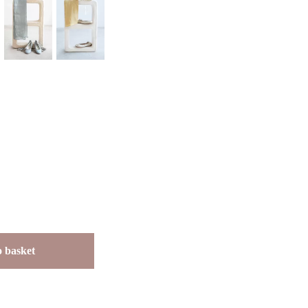
 basket