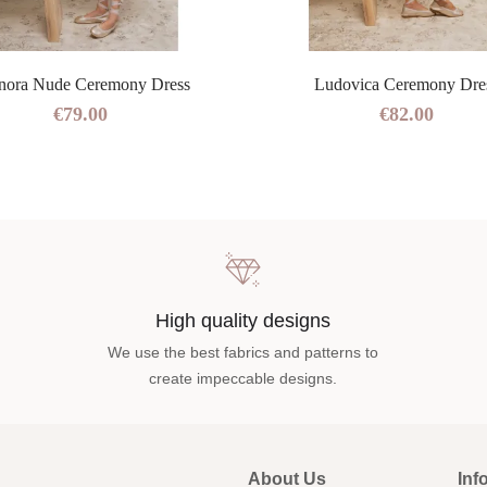
nora Nude Ceremony Dress
Ludovica Ceremony Dre
€79.00
€82.00
High quality designs
We use the best fabrics and patterns to
create impeccable designs.
About Us
Inf