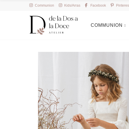
Communion
Kids/Arras
Facebook
Pinteres
COMMUNION