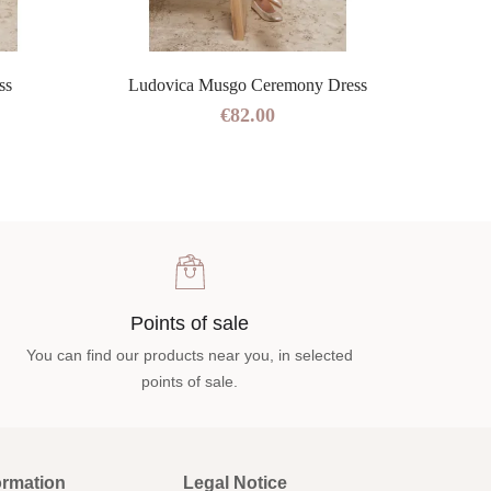
ss
Ludovica Musgo Ceremony Dress
€82.00
Points of sale
You can find our products near you, in selected
points of sale.
ormation
Legal Notice