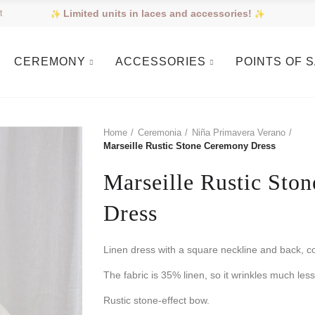
Limited units in laces and accessories!
t
CEREMONY
ACCESSORIES
POINTS OF 
Home
Ceremonia
Niña Primavera Verano
Marseille Rustic Stone Ceremony Dress
Marseille Rustic Sto
Dress
Linen dress with a square neckline and back, c
The fabric is 35% linen, so it wrinkles much less
Rustic stone-effect bow.