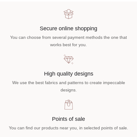
Secure online shopping
You can choose from several payment methods the one that
works best for you.
High quality designs
We use the best fabrics and patterns to create impeccable
designs.
Points of sale
You can find our products near you, in selected points of sale.