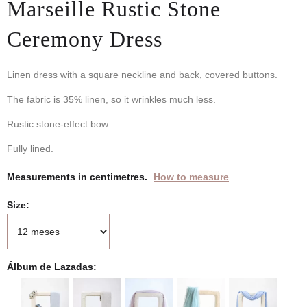
Marseille Rustic Stone
Ceremony Dress
Linen dress with a square neckline and back, covered buttons.
The fabric is 35% linen, so it wrinkles much less.
Rustic stone-effect bow.
Fully lined.
Measurements in centimetres.
How to measure
Size
Álbum de Lazadas