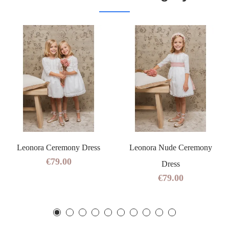
Leonora Ceremony Dress
Leonora Nude Ceremony
€79.00
Dress
€79.00