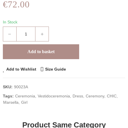
€72.00
In Stock
Add to basket
Add to Wishlist
Size Guide
SKU:
90023A
Tags:
Ceremonia
Vestidoceremonia
Dress
Ceremony
CHIC
Marsella
Girl
Product Same Category