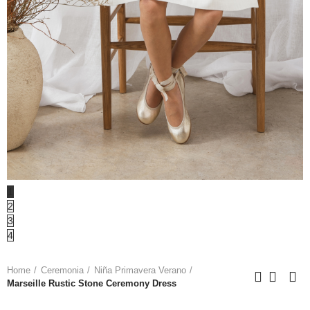
1
2
3
4
Home
Ceremonia
Niña Primavera Verano
Marseille Rustic Stone Ceremony Dress