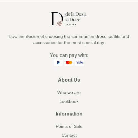
Live the illusion of choosing the communion dress, outfits and
accessories for the most special day.
You can pay with:
About Us
Who we are
Lookbook
Information
Points of Sale
Contact