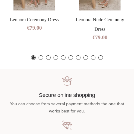
Leonora Ceremony Dress
Leonora Nude Ceremony
€79.00
Dress
€79.00
Secure online shopping
You can choose from several payment methods the one that
works best for you.