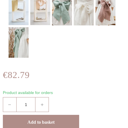
€82.79
Product available for orders
Add to basket