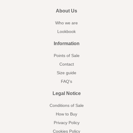
About Us
Who we are
Lookbook
Information
Points of Sale
Contact
Size guide
FAQ's
Legal Notice
Conditions of Sale
How to Buy
Privacy Policy
Cookies Policy