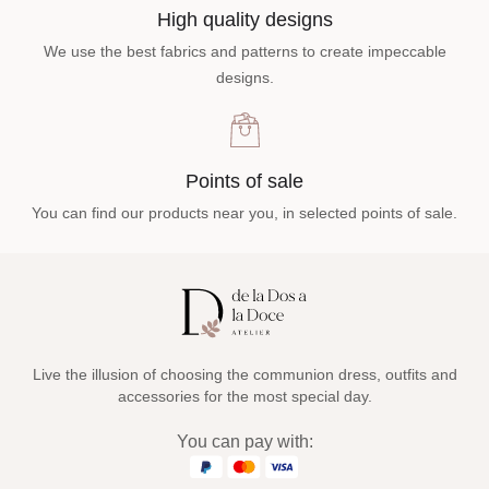
High quality designs
We use the best fabrics and patterns to create impeccable
designs.
Points of sale
You can find our products near you, in selected points of sale.
Live the illusion of choosing the communion dress, outfits and
accessories for the most special day.
You can pay with: