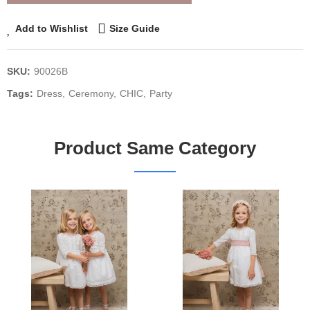
Add to Wishlist
Size Guide
SKU:
90026B
Tags:
Dress
Ceremony
CHIC
Party
Product Same Category