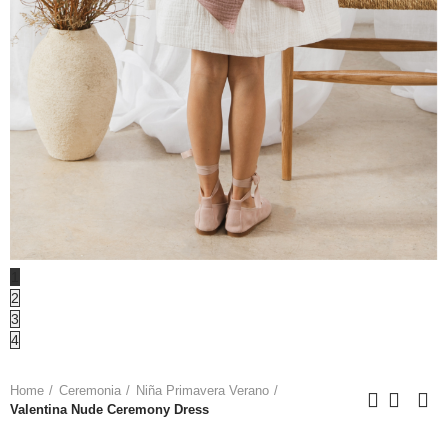
1
2
3
4
Home
Ceremonia
Niña Primavera Verano
Valentina Nude Ceremony Dress