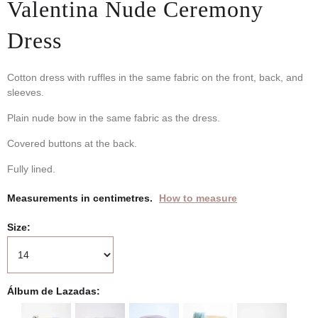
Valentina Nude Ceremony
Dress
Cotton dress with ruffles in the same fabric on the front, back, and
sleeves.
Plain nude bow in the same fabric as the dress.
Covered buttons at the back.
Fully lined.
Measurements in centimetres.
How to measure
Size
Álbum de Lazadas