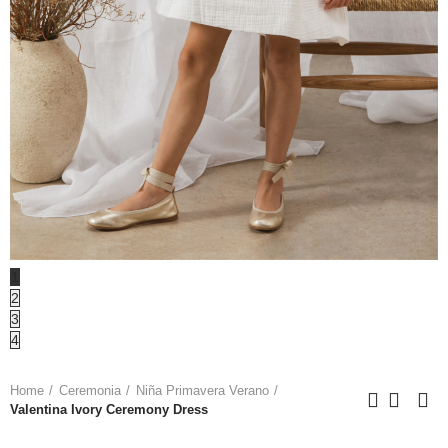
1
2
3
4
Home
Ceremonia
Niña Primavera Verano
Valentina Ivory Ceremony Dress