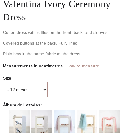
Valentina Ivory Ceremony
Dress
Cotton dress with ruffles on the front, back, and sleeves.
Covered buttons at the back. Fully lined.
Plain bow in the same fabric as the dress.
Measurements in centimetres.
How to measure
Size
Álbum de Lazadas