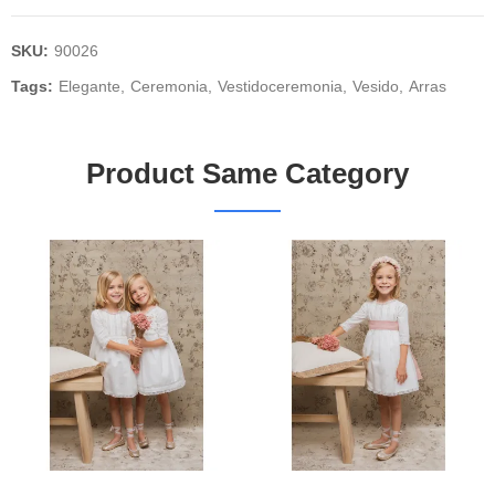
SKU:
90026
Tags:
Elegante
Ceremonia
Vestidoceremonia
Vesido
Arras
Product Same Category