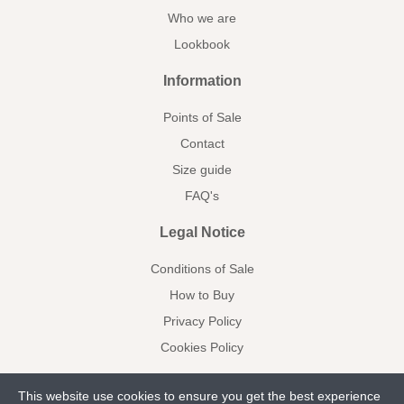
Who we are
Lookbook
Information
Points of Sale
Contact
Size guide
FAQ's
Legal Notice
Conditions of Sale
How to Buy
Privacy Policy
Cookies Policy
This website use cookies to ensure you get the best experience