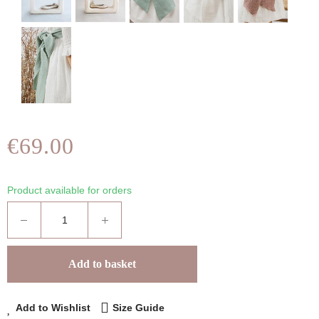
€69.00
Product available for orders
Add to basket
Add to Wishlist
Size Guide