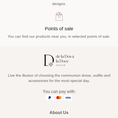
designs.
Points of sale
You can find our products near you, in selected points of sale.
Live the illusion of choosing the communion dress, outfits and
accessories for the most special day.
You can pay with:
About Us