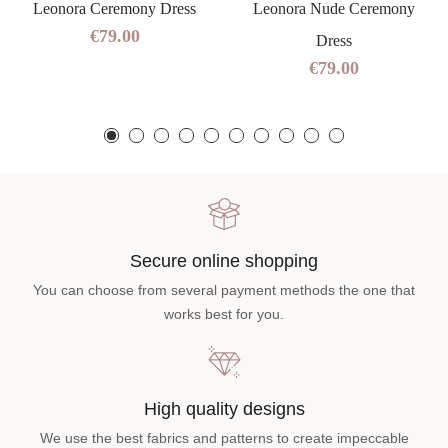
Leonora Ceremony Dress
Leonora Nude Ceremony
€79.00
Dress
€79.00
Secure online shopping
You can choose from several payment methods the one that
works best for you.
High quality designs
We use the best fabrics and patterns to create impeccable