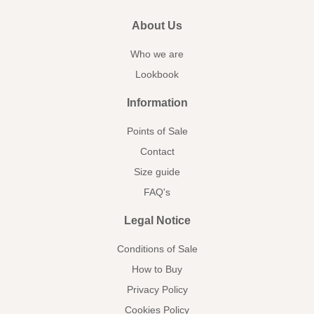
About Us
Who we are
Lookbook
Information
Points of Sale
Contact
Size guide
FAQ's
Legal Notice
Conditions of Sale
How to Buy
Privacy Policy
Cookies Policy