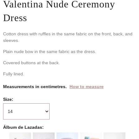
Valentina Nude Ceremony
Dress
Cotton dress with ruffles in the same fabric on the front, back, and
sleeves.
Plain nude bow in the same fabric as the dress.
Covered buttons at the back.
Fully lined.
Measurements in centimetres.
How to measure
Size
Álbum de Lazadas