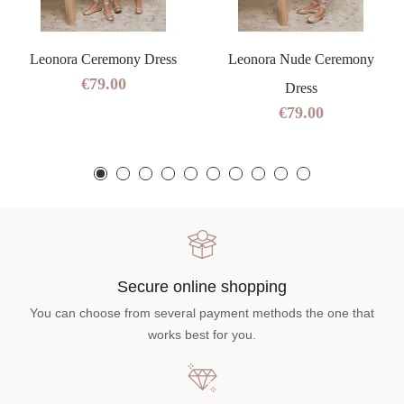
Leonora Ceremony Dress
Leonora Nude Ceremony
€79.00
Dress
€79.00
Secure online shopping
You can choose from several payment methods the one that
works best for you.