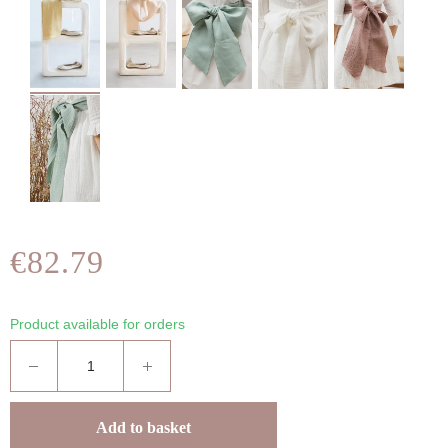
€82.79
Product available for orders
Add to basket