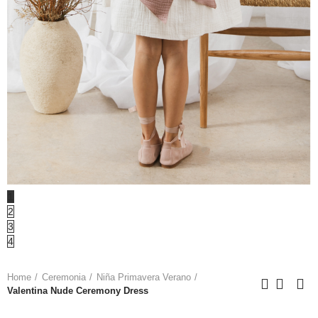
1
2
3
4
Home
Ceremonia
Niña Primavera Verano
Valentina Nude Ceremony Dress