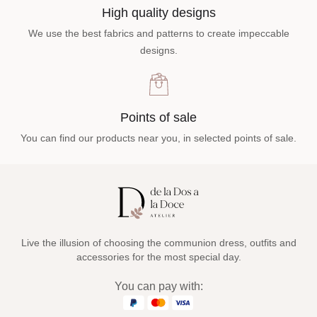
High quality designs
We use the best fabrics and patterns to create impeccable
designs.
Points of sale
You can find our products near you, in selected points of sale.
Live the illusion of choosing the communion dress, outfits and
accessories for the most special day.
You can pay with: