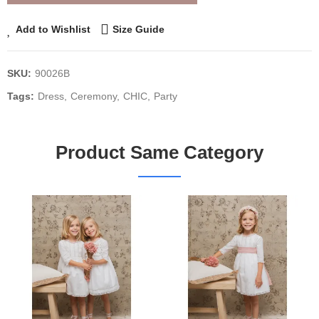
Add to Wishlist
Size Guide
SKU:
90026B
Tags:
Dress
Ceremony
CHIC
Party
Product Same Category