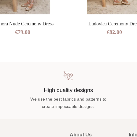
nora Nude Ceremony Dress
Ludovica Ceremony Dre
€79.00
€82.00
High quality designs
We use the best fabrics and patterns to
create impeccable designs.
About Us
Inf