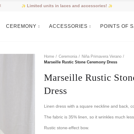
Limited units in laces and accessories!
t
CEREMONY
ACCESSORIES
POINTS OF 
Home
Ceremonia
Niña Primavera Verano
Marseille Rustic Stone Ceremony Dress
Marseille Rustic Sto
Dress
Linen dress with a square neckline and back, c
The fabric is 35% linen, so it wrinkles much less
Rustic stone-effect bow.