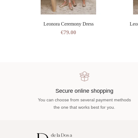
ress
Leonora Ceremony Dress
Leo
€79.00
Secure online shopping
You can choose from several payment methods
the one that works best for you.