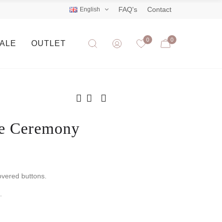
FAQ's
Contact
English
0
0
SALE
OUTLET
ne Ceremony
overed buttons.
.