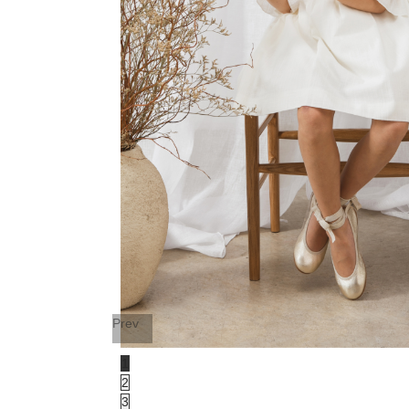
Prev
1
2
3