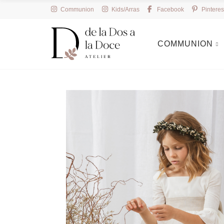
Communion
Kids/Arras
Facebook
Pinteres
COMMUNION