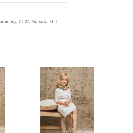
eremony
CHIC
Marsella
Girl