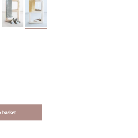
 basket