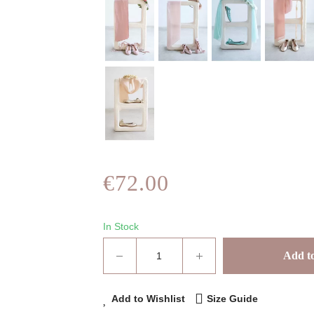
€72.00
In Stock
Add to
Add to Wishlist
Size Guide