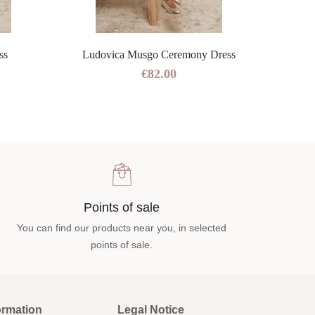
ss
Ludovica Musgo Ceremony Dress
€82.00
Points of sale
You can find our products near you, in selected
points of sale.
ormation
Legal Notice