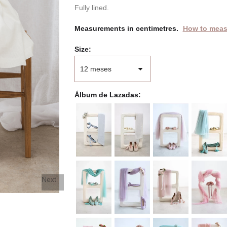
Fully lined.
Measurements in centimetres.
How to meas
Size
Álbum de Lazadas
Next