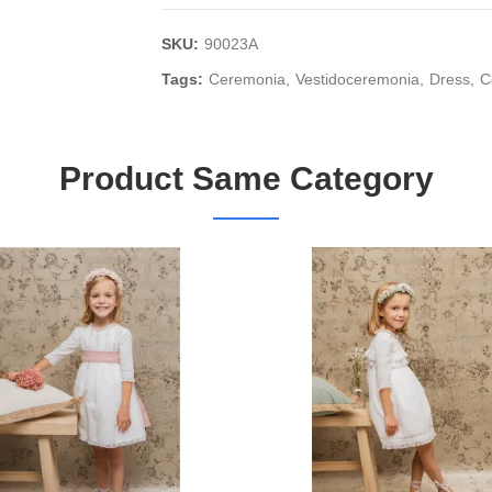
SKU:
90023A
Tags:
Ceremonia
Vestidoceremonia
Dress
C
Product Same Category