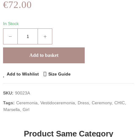
€72.00
In Stock
Add to basket
Add to Wishlist
Size Guide
SKU:
90023A
Tags:
Ceremonia
Vestidoceremonia
Dress
Ceremony
CHIC
Marsella
Girl
Product Same Category