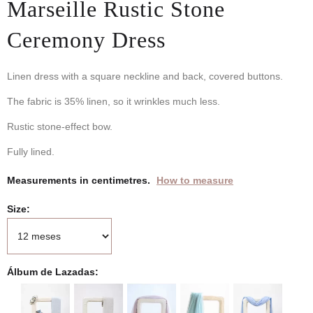
Marseille Rustic Stone
Ceremony Dress
Linen dress with a square neckline and back, covered buttons.
The fabric is 35% linen, so it wrinkles much less.
Rustic stone-effect bow.
Fully lined.
Measurements in centimetres.
How to measure
Size
Álbum de Lazadas