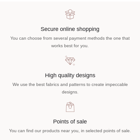
Secure online shopping
You can choose from several payment methods the one that
works best for you.
High quality designs
We use the best fabrics and patterns to create impeccable
designs.
Points of sale
You can find our products near you, in selected points of sale.