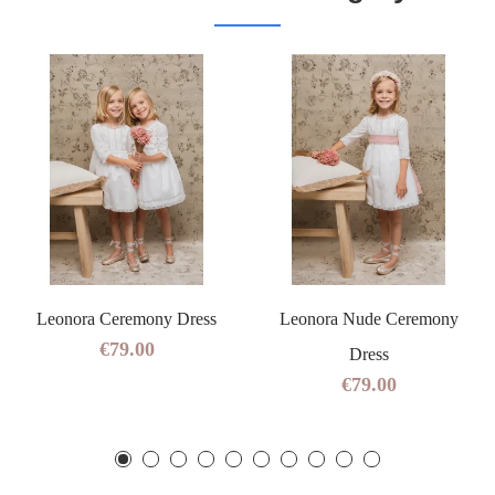
Leonora Ceremony Dress
Leonora Nude Ceremony
€79.00
Dress
€79.00