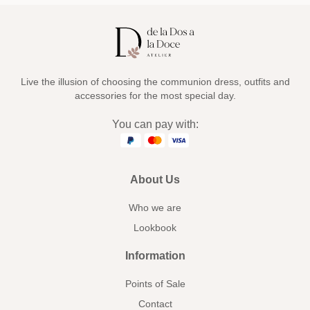
Live the illusion of choosing the communion dress, outfits and
accessories for the most special day.
You can pay with:
About Us
Who we are
Lookbook
Information
Points of Sale
Contact