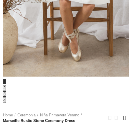
1
2
3
4
Home
Ceremonia
Niña Primavera Verano
Marseille Rustic Stone Ceremony Dress