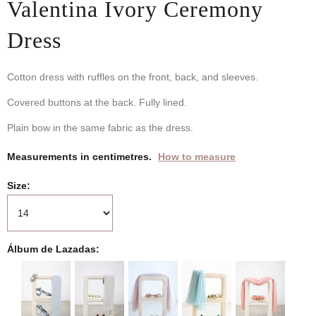
Valentina Ivory Ceremony
Dress
Cotton dress with ruffles on the front, back, and sleeves.
Covered buttons at the back. Fully lined.
Plain bow in the same fabric as the dress.
Measurements in centimetres.
How to measure
Size
Álbum de Lazadas