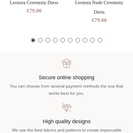
Leonora Ceremony Dress
Leonora Nude Ceremony
€79.00
Dress
€79.00
Secure online shopping
You can choose from several payment methods the one that
works best for you.
High quality designs
We use the best fabrics and patterns to create impeccable