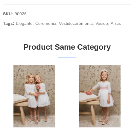
SKU:
90026
Tags:
Elegante
Ceremonia
Vestidoceremonia
Vesido
Arras
Product Same Category