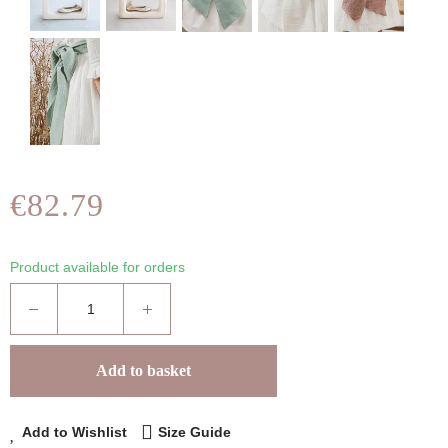
€82.79
Product available for orders
Add to basket
Add to Wishlist
Size Guide