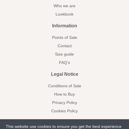
Who we are
Lookbook
Information
Points of Sale
Contact
Size guide
FAQ's
Legal Notice
Conditions of Sale
How to Buy
Privacy Policy
Cookies Policy
This website use cookies to ensure you get the best experience