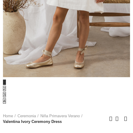
1
2
3
4
Home
Ceremonia
Niña Primavera Verano
Valentina Ivory Ceremony Dress