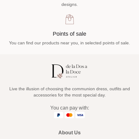
designs.
Points of sale
You can find our products near you, in selected points of sale.
Live the illusion of choosing the communion dress, outfits and
accessories for the most special day.
You can pay with:
About Us