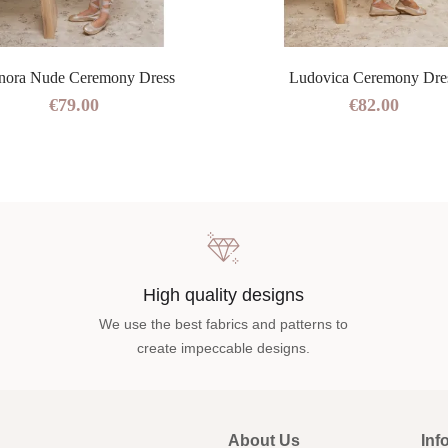
nora Nude Ceremony Dress
Ludovica Ceremony Dre
€79.00
€82.00
High quality designs
We use the best fabrics and patterns to
create impeccable designs.
About Us
Inf