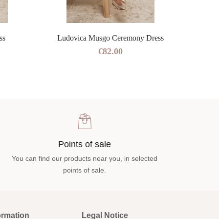
ss
Ludovica Musgo Ceremony Dress
€82.00
Points of sale
You can find our products near you, in selected
points of sale.
ormation
Legal Notice