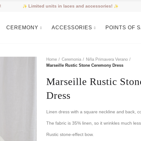
Limited units in laces and accessories!
t
CEREMONY
ACCESSORIES
POINTS OF 
Home
Ceremonia
Niña Primavera Verano
Marseille Rustic Stone Ceremony Dress
Marseille Rustic Sto
Dress
Linen dress with a square neckline and back, c
The fabric is 35% linen, so it wrinkles much less
Rustic stone-effect bow.