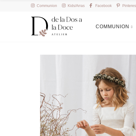
Communion
Kids/Arras
Facebook
Pinteres
COMMUNION