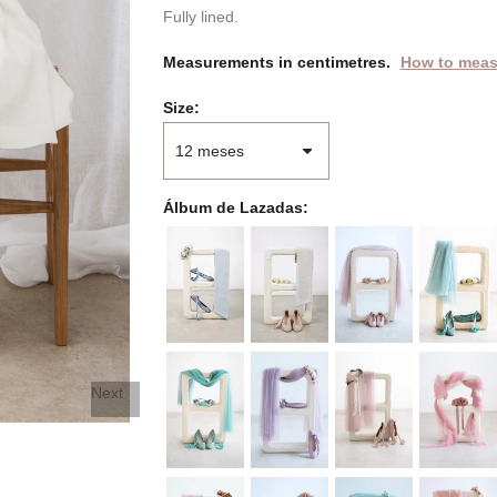
Fully lined.
Measurements in centimetres.
How to meas
Size
Álbum de Lazadas
Next