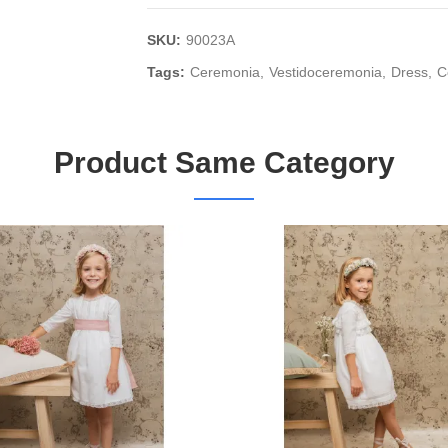
SKU:
90023A
Tags:
Ceremonia
Vestidoceremonia
Dress
C
Product Same Category