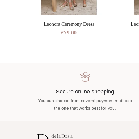
ress
Leonora Ceremony Dress
Leo
€79.00
Secure online shopping
You can choose from several payment methods
the one that works best for you.