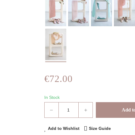
€72.00
In Stock
Add to
Add to Wishlist
Size Guide