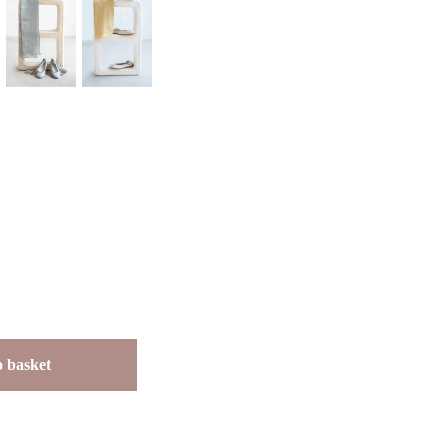
 basket