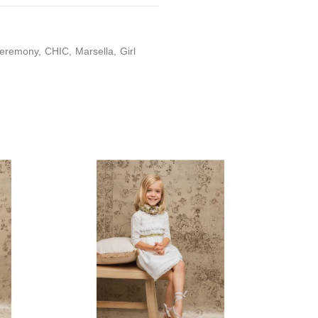
eremony
CHIC
Marsella
Girl