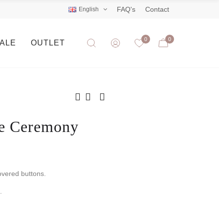
FAQ's
Contact
English
0
0
SALE
OUTLET
ne Ceremony
overed buttons.
.