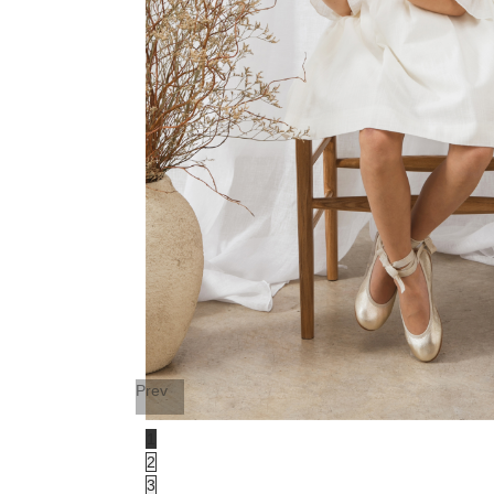
Prev
1
2
3