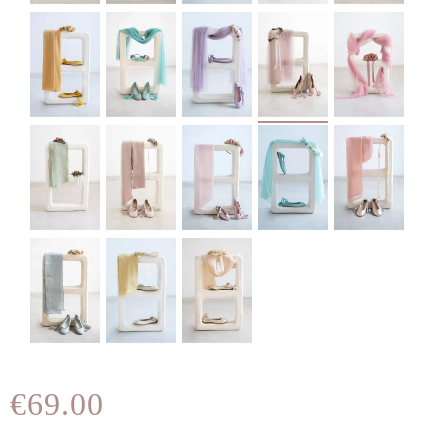
€69.00