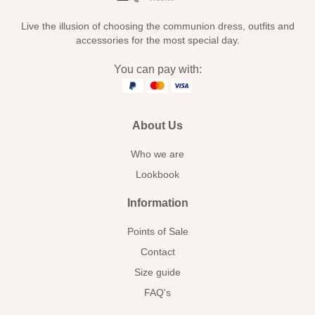
Live the illusion of choosing the communion dress, outfits and
accessories for the most special day.
You can pay with:
About Us
Who we are
Lookbook
Information
Points of Sale
Contact
Size guide
FAQ's