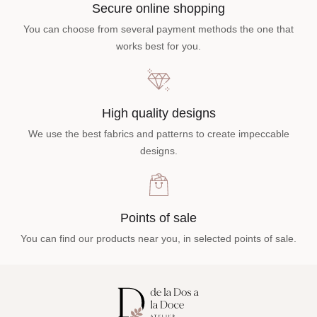
Secure online shopping
You can choose from several payment methods the one that
works best for you.
High quality designs
We use the best fabrics and patterns to create impeccable
designs.
Points of sale
You can find our products near you, in selected points of sale.