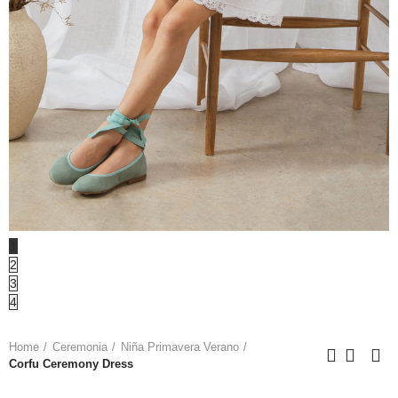
1
2
3
4
Home
Ceremonia
Niña Primavera Verano
Corfu Ceremony Dress