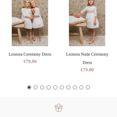
Leonora Ceremony Dress
Leonora Nude Ceremony
€79.00
Dress
€79.00