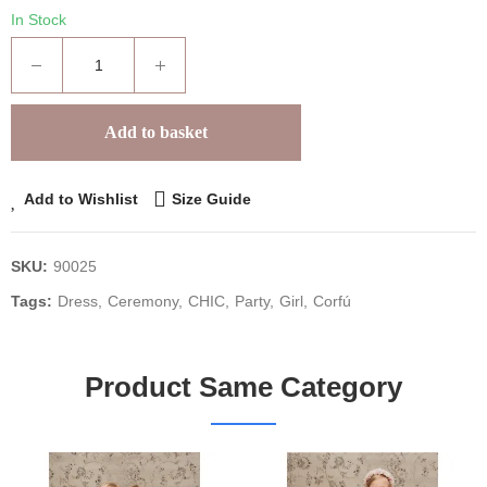
In Stock
Add to basket
Add to Wishlist
Size Guide
SKU:
90025
Tags:
Dress
Ceremony
CHIC
Party
Girl
Corfú
Product Same Category