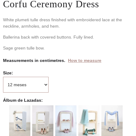
Corfu Ceremony Dress
White plumeti tulle dress finished with embroidered lace at the
neckline, armholes, and hem.
Ballerina back with covered buttons. Fully lined.
Sage green tulle bow.
Measurements in centimetres.
How to measure
Size
Álbum de Lazadas