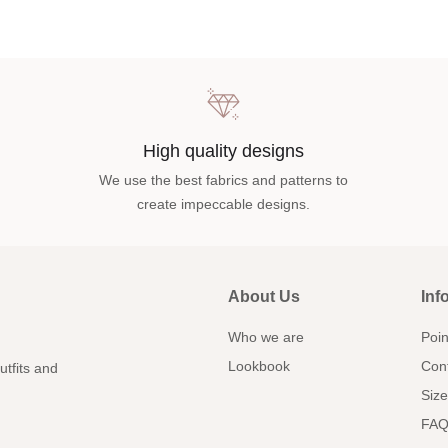
High quality designs
We use the best fabrics and patterns to
create impeccable designs.
About Us
Inf
Who we are
Poin
Lookbook
Con
utfits and
Size
FAQ