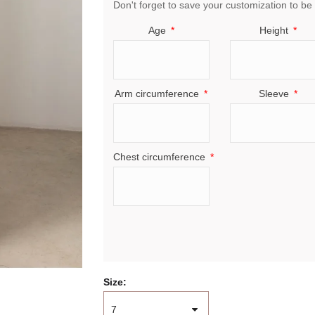
Don't forget to save your customization to be 
Age
Height
Arm circumference
Sleeve
Chest circumference
Size