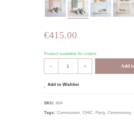
€415.00
Product available for orders
Add to
Add to Wishlist
SKU:
N/A
Tags:
Communion
CHIC
Party
Ceremmony