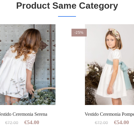
Product Same Category
-25%
estido Ceremonia Serena
Vestido Ceremonia Pomp
€54.00
€54.00
€72.00
€72.00