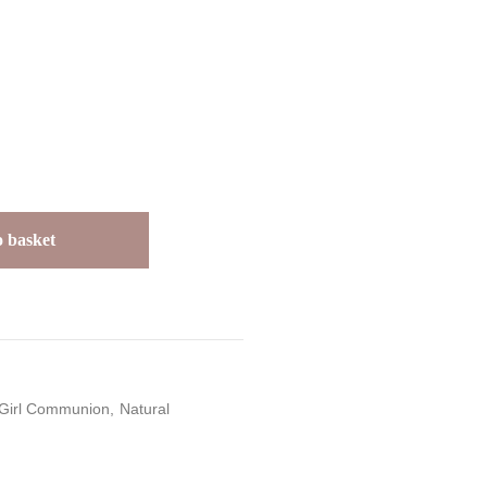
 basket
Girl Communion
Natural