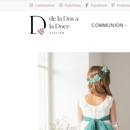
Communion
Kids/Arras
Facebook
Pinteres
COMMUNION