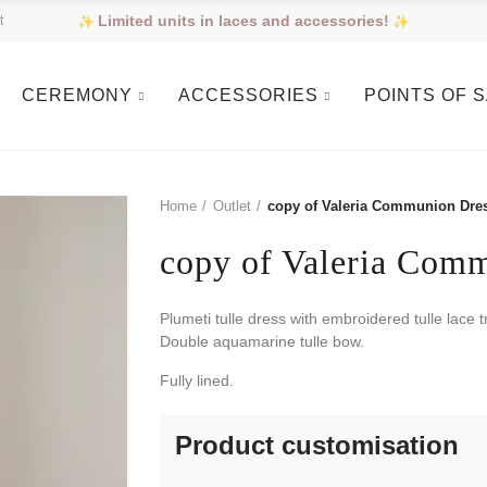
Limited units in laces and accessories!
t
CEREMONY
ACCESSORIES
POINTS OF 
Home
Outlet
copy of Valeria Communion Dre
copy of Valeria Com
Plumeti tulle dress with embroidered tulle lace 
Double aquamarine tulle bow.
Fully lined.
Product customisation