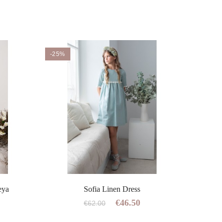
-25%
eya
Sofia Linen Dress
C
€46.50
€62.00