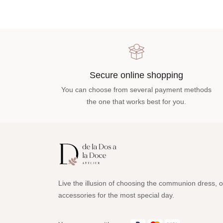
Secure online shopping
You can choose from several payment methods
the one that works best for you.
Live the illusion of choosing the communion dress, o
accessories for the most special day.