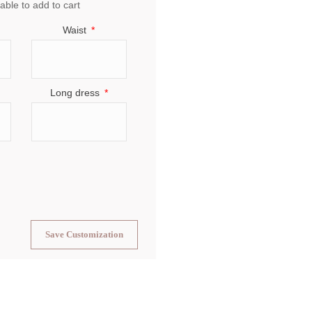
able to add to cart
Waist
Long dress
Save Customization