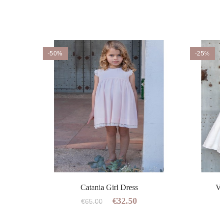
-50%
-25%
Dress
Catania Girl Dress
V
€32.50
€65.00