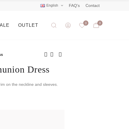
FAQ's
Contact
English
0
0
SALE
OUTLET
ss
munion Dress
trim on the neckline and sleeves.