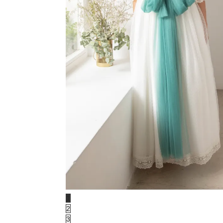
1
2
3