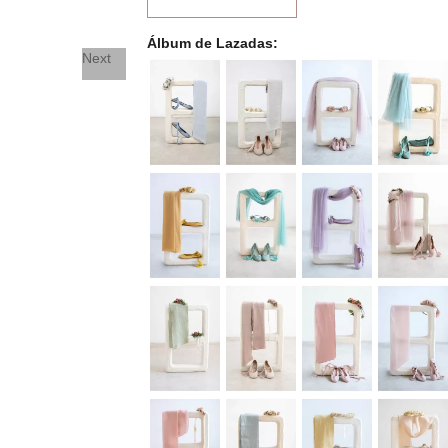
Álbum de Lazadas
Next