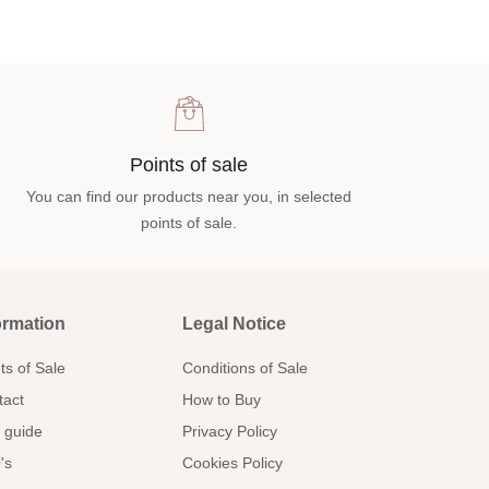
Points of sale
You can find our products near you, in selected
points of sale.
ormation
Legal Notice
ts of Sale
Conditions of Sale
tact
How to Buy
 guide
Privacy Policy
's
Cookies Policy