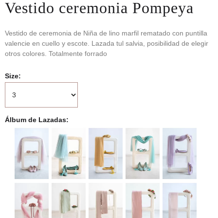
Vestido ceremonia Pompeya
Vestido de ceremonia de Niña de lino marfil rematado con puntilla
valencie en cuello y escote. Lazada tul salvia, posibilidad de elegir
otros colores. Totalmente forrado
Size
Álbum de Lazadas