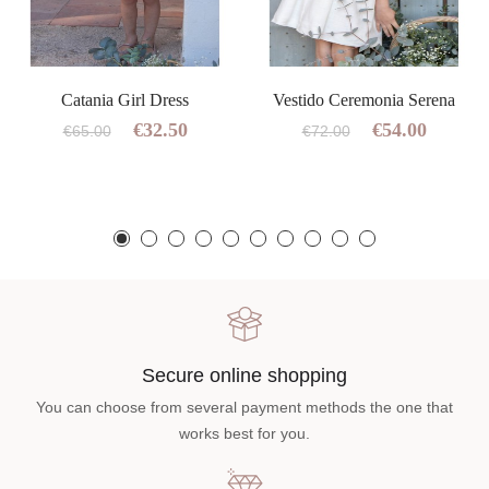
Catania Girl Dress
Vestido Ceremonia Serena
€32.50
€54.00
€65.00
€72.00
Secure online shopping
You can choose from several payment methods the one that
works best for you.