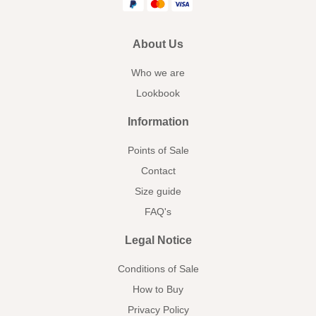
About Us
Who we are
Lookbook
Information
Points of Sale
Contact
Size guide
FAQ's
Legal Notice
Conditions of Sale
How to Buy
Privacy Policy