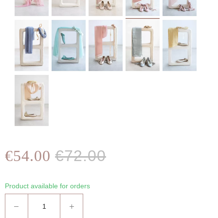
€54.00
€72.00
Product available for orders