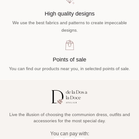
High quality designs
We use the best fabrics and patterns to create impeccable
designs.
Points of sale
You can find our products near you, in selected points of sale.
Live the illusion of choosing the communion dress, outfits and
accessories for the most special day.
You can pay with: