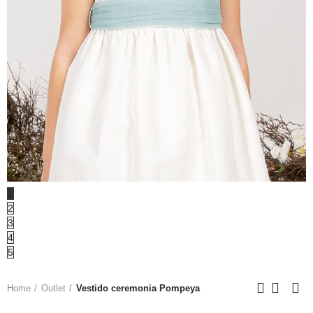
1
2
3
4
5
Home
Outlet
Vestido ceremonia Pompeya