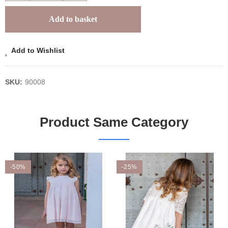
Add to basket
Add to Wishlist
SKU:
90008
Product Same Category
-50%
-25%