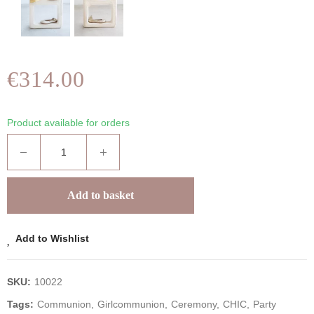
€314.00
Product available for orders
Add to basket
Add to Wishlist
SKU:
10022
Tags:
Communion
Girlcommunion
Ceremony
CHIC
Party