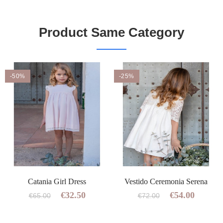
Product Same Category
-50%
-25%
Catania Girl Dress
Vestido Ceremonia Serena
€32.50
€54.00
€65.00
€72.00