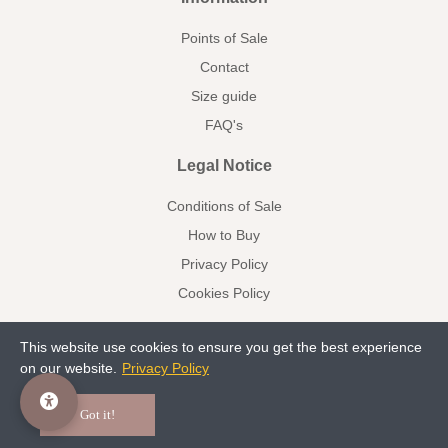
Points of Sale
Contact
Size guide
FAQ's
Legal Notice
Conditions of Sale
How to Buy
Privacy Policy
Cookies Policy
This website use cookies to ensure you get the best experience
on our website.
Privacy Policy
Communion
Kids/Arras
Facebook
Pinterest
Got it!
© 2023 deladosaladoce All rights reserved www.deladosaladoce.com