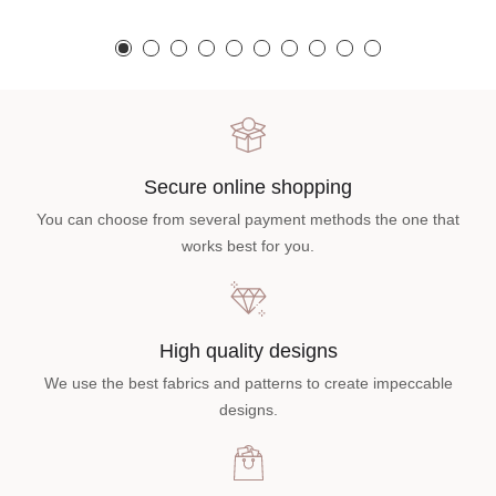
Secure online shopping
You can choose from several payment methods the one that
works best for you.
High quality designs
We use the best fabrics and patterns to create impeccable
designs.