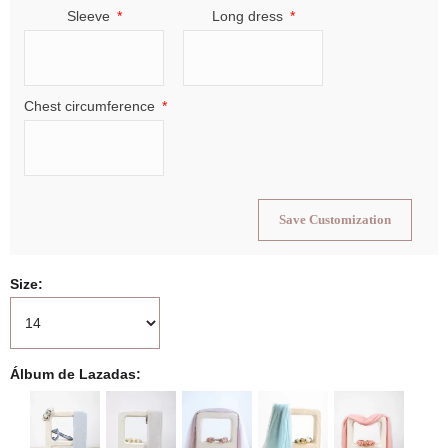
Sleeve
Long dress
Chest circumference
Save Customization
Size
Álbum de Lazadas