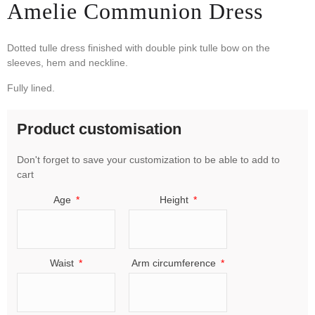
Amelie Communion Dress
Dotted tulle dress finished with double pink tulle bow on the
sleeves, hem and neckline.
Fully lined.
Product customisation
Don't forget to save your customization to be able to add to
cart
Age
Height
Waist
Arm circumference