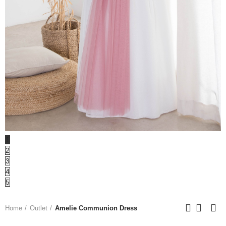
1
2
3
4
5
Home
Outlet
Amelie Communion Dress