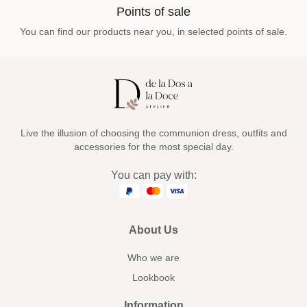
Points of sale
You can find our products near you, in selected points of sale.
Live the illusion of choosing the communion dress, outfits and
accessories for the most special day.
You can pay with:
About Us
Who we are
Lookbook
Information