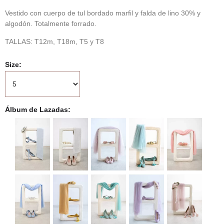
Vestido con cuerpo de tul bordado marfil y falda de lino 30% y
algodón. Totalmente forrado.
TALLAS: T12m, T18m, T5 y T8
Size
Álbum de Lazadas