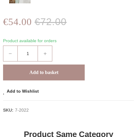
€54.00
€72.00
Product available for orders
Add to basket
Add to Wishlist
SKU:
7-2022
Product Same Category