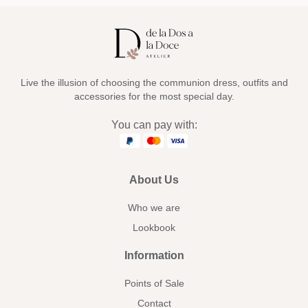
Live the illusion of choosing the communion dress, outfits and
accessories for the most special day.
You can pay with:
About Us
Who we are
Lookbook
Information
Points of Sale
Contact