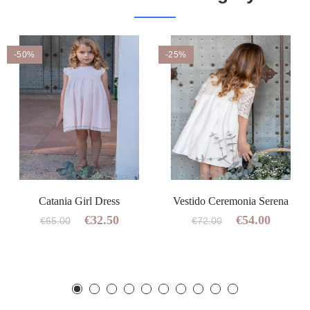
-50%
-25%
Catania Girl Dress
Vestido Ceremonia Serena
€32.50
€54.00
€65.00
€72.00