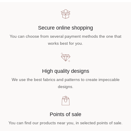
Secure online shopping
You can choose from several payment methods the one that
works best for you.
High quality designs
We use the best fabrics and patterns to create impeccable
designs.
Points of sale
You can find our products near you, in selected points of sale.