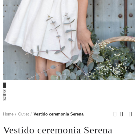
1
2
3
Home
Outlet
Vestido ceremonia Serena
Vestido ceremonia Serena