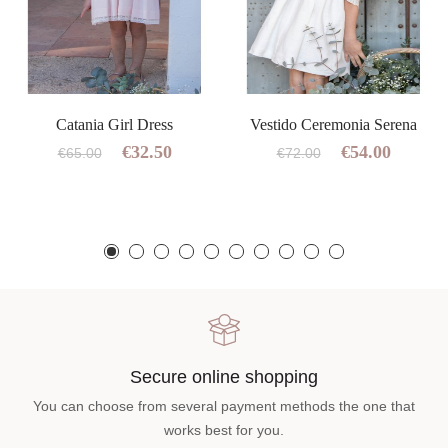
Catania Girl Dress
Vestido Ceremonia Serena
€32.50
€54.00
€65.00
€72.00
Secure online shopping
You can choose from several payment methods the one that
works best for you.