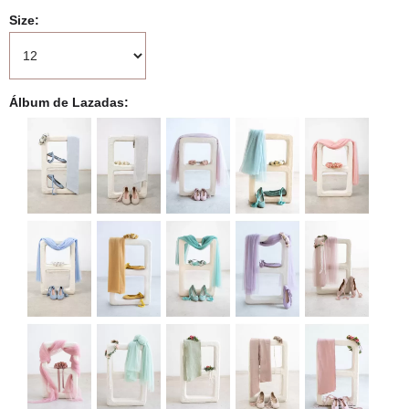
Size
Álbum de Lazadas