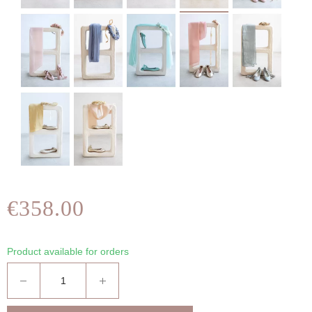
€358.00
Product available for orders