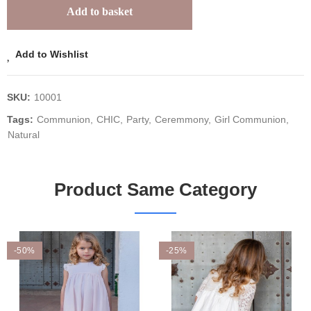
Add to basket
Add to Wishlist
SKU:
10001
Tags:
Communion
CHIC
Party
Ceremmony
Girl Communion
Natural
Product Same Category
-50%
-25%