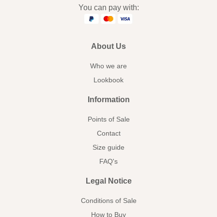
You can pay with:
About Us
Who we are
Lookbook
Information
Points of Sale
Contact
Size guide
FAQ's
Legal Notice
Conditions of Sale
How to Buy