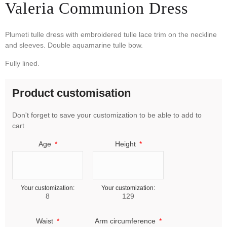
Valeria Communion Dress
Plumeti tulle dress with embroidered tulle lace trim on the neckline
and sleeves. Double aquamarine tulle bow.
Fully lined.
Product customisation
Don't forget to save your customization to be able to add to
cart
Age
Height
Your customization:
Your customization:
8
129
Waist
Arm circumference