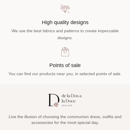
High quality designs
We use the best fabrics and patterns to create impeccable
designs.
Points of sale
You can find our products near you, in selected points of sale.
Live the illusion of choosing the communion dress, outfits and
accessories for the most special day.