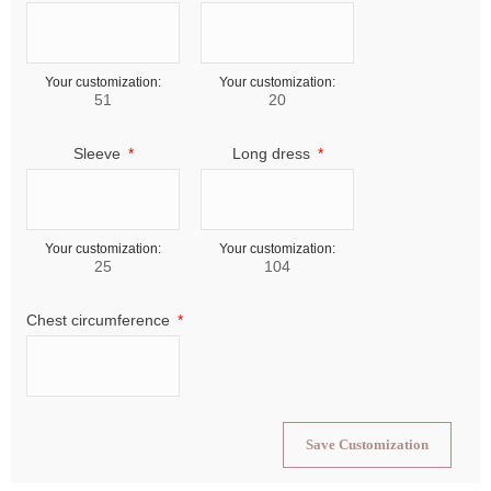
Your customization:
Your customization:
51
20
Sleeve
Long dress
Your customization:
Your customization:
25
104
Chest circumference
Save Customization