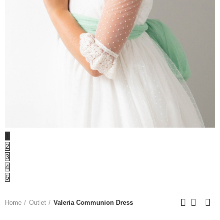
1
2
3
4
5
Home
Outlet
Valeria Communion Dress