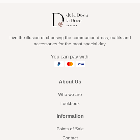
Live the illusion of choosing the communion dress, outfits and
accessories for the most special day.
You can pay with:
About Us
Who we are
Lookbook
Information
Points of Sale
Contact