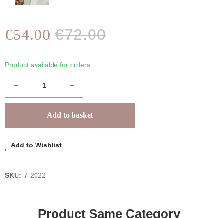
€54.00
€72.00
Product available for orders
Add to basket
Add to Wishlist
SKU:
7-2022
Product Same Category