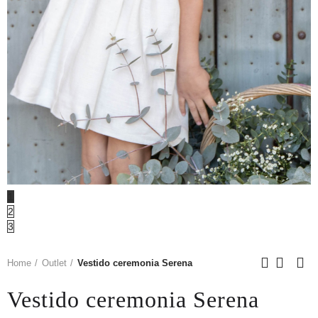
1
2
3
Home
Outlet
Vestido ceremonia Serena
Vestido ceremonia Serena