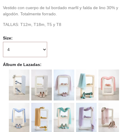
Vestido con cuerpo de tul bordado marfil y falda de lino 30% y
algodón. Totalmente forrado.
TALLAS: T12m, T18m, T5 y T8
Size
Álbum de Lazadas