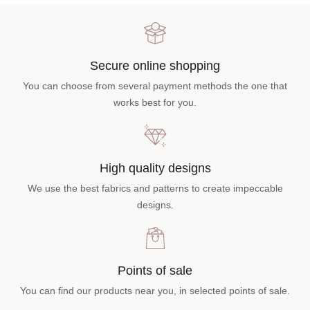
Secure online shopping
You can choose from several payment methods the one that
works best for you.
High quality designs
We use the best fabrics and patterns to create impeccable
designs.
Points of sale
You can find our products near you, in selected points of sale.