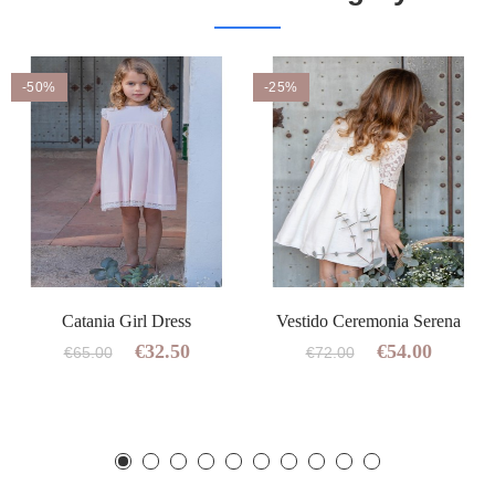
-50%
-25%
Catania Girl Dress
Vestido Ceremonia Serena
€32.50
€54.00
€65.00
€72.00