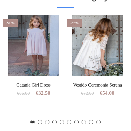
-50%
-25%
Catania Girl Dress
Vestido Ceremonia Serena
€32.50
€54.00
€65.00
€72.00