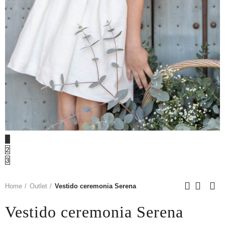
1
2
3
Home
Outlet
Vestido ceremonia Serena
Vestido ceremonia Serena