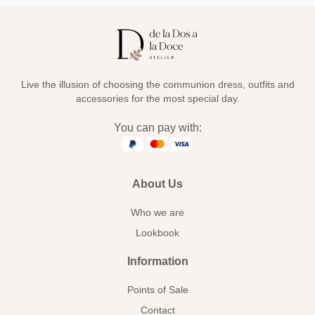
Live the illusion of choosing the communion dress, outfits and
accessories for the most special day.
You can pay with:
About Us
Who we are
Lookbook
Information
Points of Sale
Contact