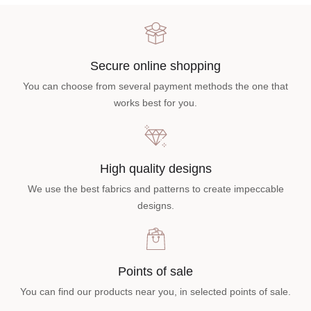
Secure online shopping
You can choose from several payment methods the one that
works best for you.
High quality designs
We use the best fabrics and patterns to create impeccable
designs.
Points of sale
You can find our products near you, in selected points of sale.