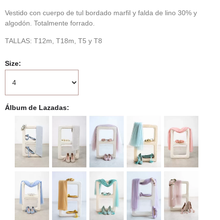
Vestido con cuerpo de tul bordado marfil y falda de lino 30% y
algodón. Totalmente forrado.
TALLAS: T12m, T18m, T5 y T8
Size
Álbum de Lazadas