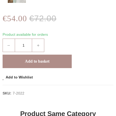
€54.00
€72.00
Product available for orders
Add to basket
Add to Wishlist
SKU:
7-2022
Product Same Category