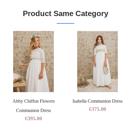
Product Same Category
Abby Chiffon Flowers
Isabella Communion Dress
€375.00
Communion Dress
€395.00