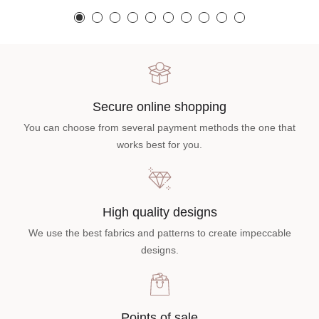
Secure online shopping
You can choose from several payment methods the one that
works best for you.
High quality designs
We use the best fabrics and patterns to create impeccable
designs.
Points of sale