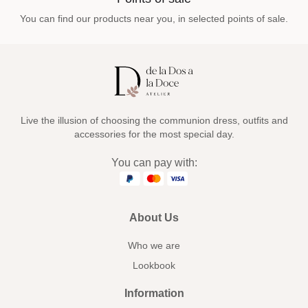
You can find our products near you, in selected points of sale.
Live the illusion of choosing the communion dress, outfits and
accessories for the most special day.
You can pay with:
About Us
Who we are
Lookbook
Information