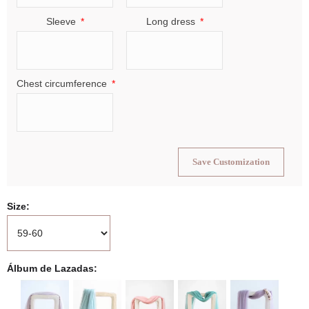
Sleeve
Long dress
Chest circumference
Save Customization
Size
Álbum de Lazadas