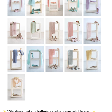
15% discount on ballerinas when you add to cart