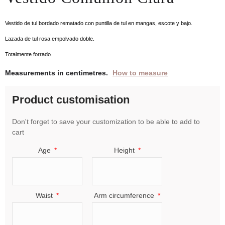
Vestido de tul bordado rematado con puntilla de tul en mangas, escote y bajo.
Lazada de tul rosa empolvado doble.
Totalmente forrado.
Measurements in centimetres.
How to measure
Product customisation
Don't forget to save your customization to be able to add to
cart
Age
Height
Waist
Arm circumference