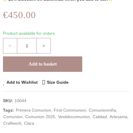
€450.00
Product available for orders
Add to basket
Add to Wishlist
Size Guide
SKU:
10044
Tags:
Primera Comunion
First Communion
Comunionniña
Comunion
Comunion 2025
Vestidocomunion
Calidad
Artesania
Craftwork
Clara