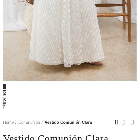
1
2
3
4
Home
Communion
Vestido Comunión Clara
Vestido Comunión Clara