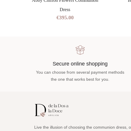
ss
Abby Chiffon Flowers Communion
I
Dress
€395.00
Secure online shopping
You can choose from several payment methods
the one that works best for you.
Live the illusion of choosing the communion dress, o