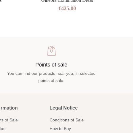
s
Ginebra Communion Dress
€425.00
Points of sale
You can find our products near you, in selected
points of sale.
ormation
Legal Notice
ts of Sale
Conditions of Sale
tact
How to Buy