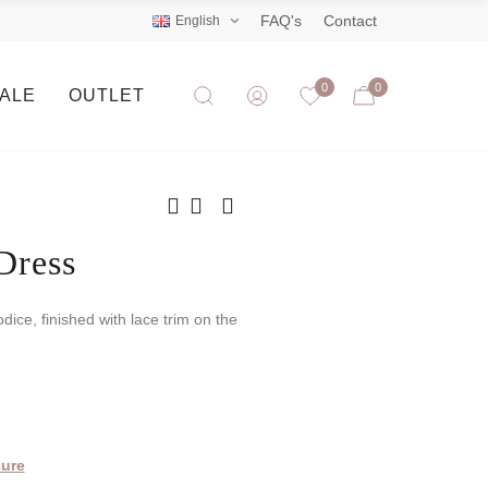
FAQ's
Contact
English
0
0
SALE
OUTLET
Dress
odice, finished with lace trim on the
ure