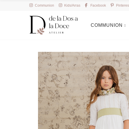
Communion
Kids/Arras
Facebook
Pinteres
COMMUNION