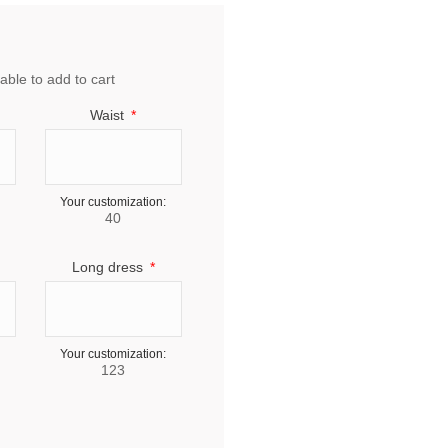
able to add to cart
Waist
Your customization:
40
Long dress
Your customization:
123