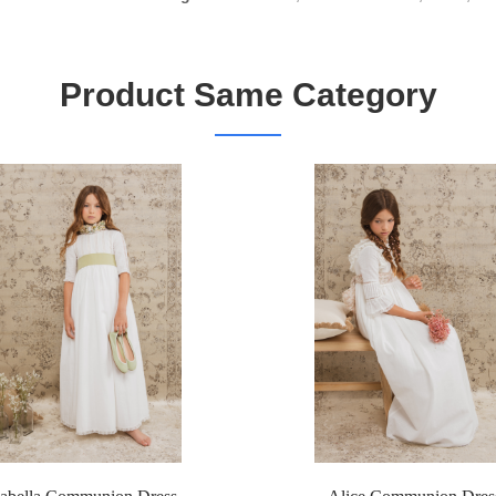
Product Same Category