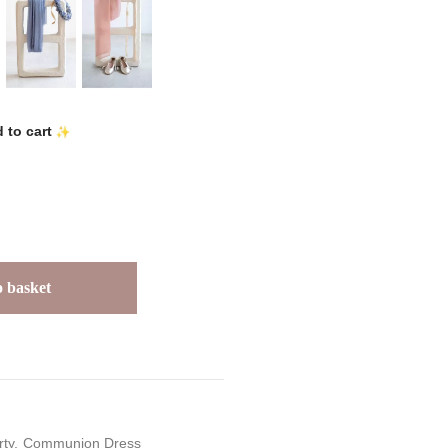
 to cart
 basket
rty
Communion Dress