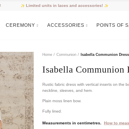
Limited units in laces and accessories!
t
CEREMONY
ACCESSORIES
POINTS OF 
Home
Communion
Isabella Communion Dress
Isabella Communion 
Rustic fabric dress with vertical inserts on the b
neckline, sleeves, and hem.
Plain moss linen bow.
Fully lined.
Measurements in centimetres.
How to meas