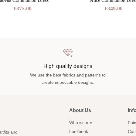
sabella Communion Dress
Alice Communion Dres
€375.00
€349.00
High quality designs
We use the best fabrics and patterns to
create impeccable designs.
About Us
Inf
Who we are
Poin
Lookbook
Con
utfits and