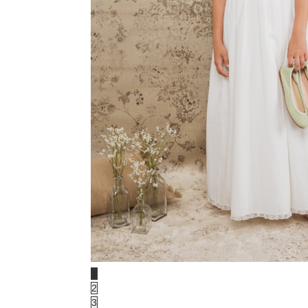
1
2
3