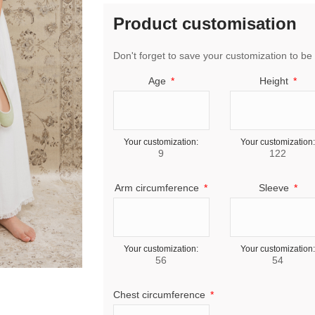
Product customisation
Don't forget to save your customization to be 
Age
Height
Your customization:
Your customization:
9
122
Arm circumference
Sleeve
Your customization:
Your customization:
56
54
Chest circumference