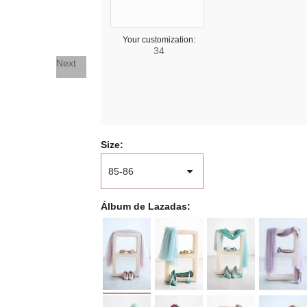
Your customization:
34
Next
Size
Álbum de Lazadas