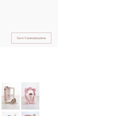
Save Customization