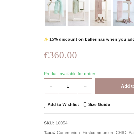
15% discount on ballerinas when you add
€360.00
Product available for orders
Add to
Add to Wishlist
Size Guide
SKU:
10054
Tags:
Communion
Firstcommunion
CHIC
Pa