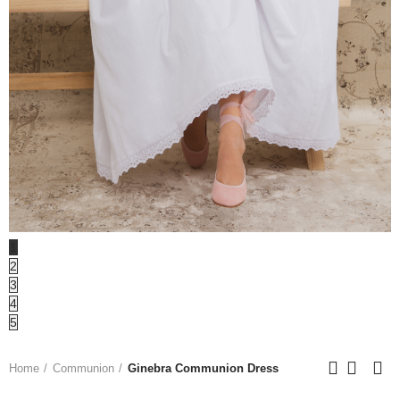
1
2
3
4
5
Home
Communion
Ginebra Communion Dress