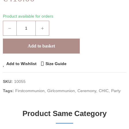
Product available for orders
Add to basket
Add to Wishlist
Size Guide
SKU:
10055
Tags:
Firstcommunion
Girlcommunion
Ceremony
CHIC
Party
Product Same Category