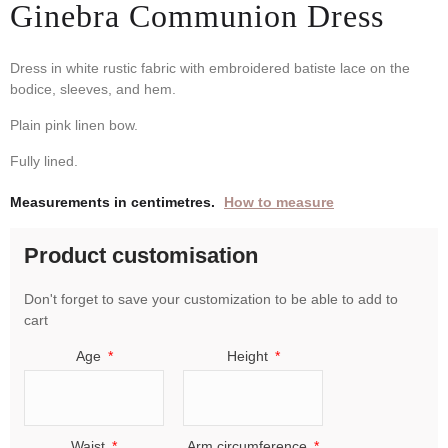
Ginebra Communion Dress
Dress in white rustic fabric with embroidered batiste lace on the
bodice, sleeves, and hem.
Plain pink linen bow.
Fully lined.
Measurements in centimetres.
How to measure
Product customisation
Don't forget to save your customization to be able to add to
cart
Age
Height
Waist
Arm circumference