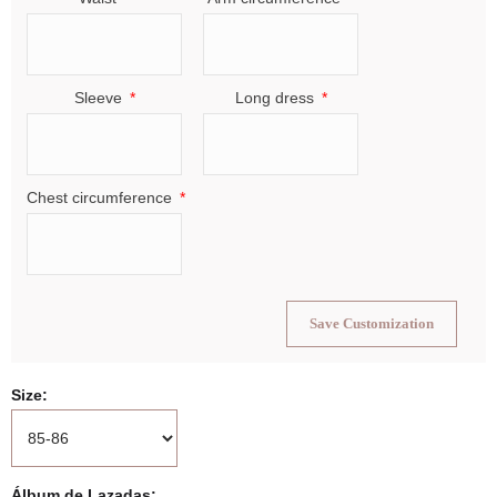
Sleeve
Long dress
Chest circumference
Save Customization
Size
Álbum de Lazadas