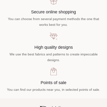
Secure online shopping
You can choose from several payment methods the one that
works best for you.
High quality designs
We use the best fabrics and patterns to create impeccable
designs.
Points of sale
You can find our products near you, in selected points of sale.