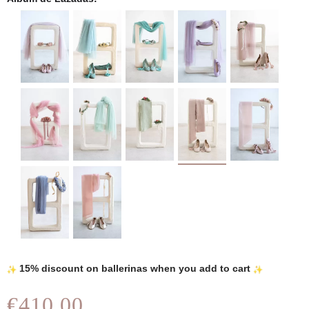
15% discount on ballerinas when you add to cart
€410.00