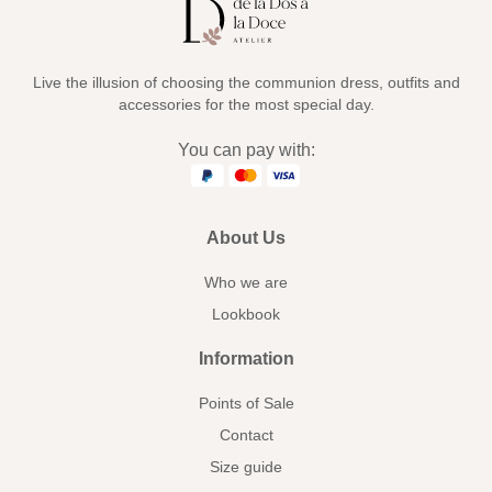
Live the illusion of choosing the communion dress, outfits and
accessories for the most special day.
You can pay with:
About Us
Who we are
Lookbook
Information
Points of Sale
Contact
Size guide