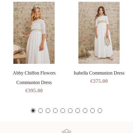
Abby Chiffon Flowers
Isabella Communion Dress
€375.00
Communion Dress
€395.00