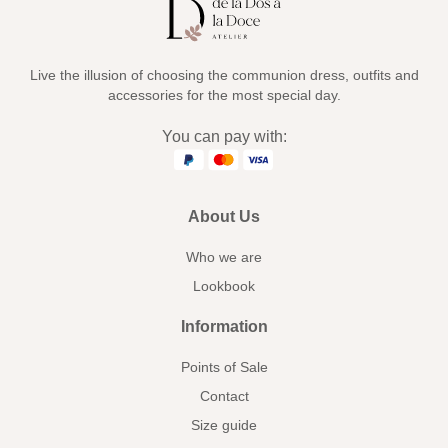
Live the illusion of choosing the communion dress, outfits and
accessories for the most special day.
You can pay with:
About Us
Who we are
Lookbook
Information
Points of Sale
Contact
Size guide