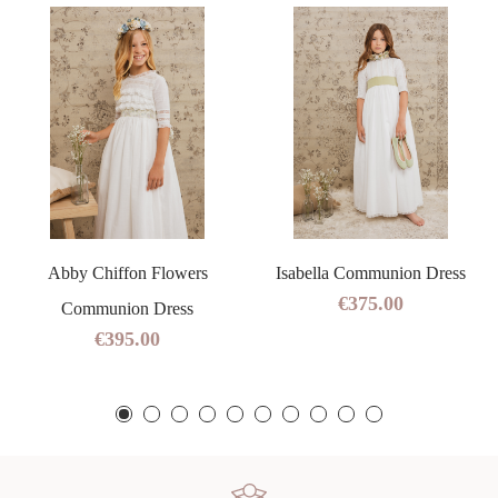
Abby Chiffon Flowers
Isabella Communion Dress
€375.00
Communion Dress
€395.00