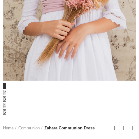
1
2
3
4
5
Home
Communion
Zahara Communion Dress