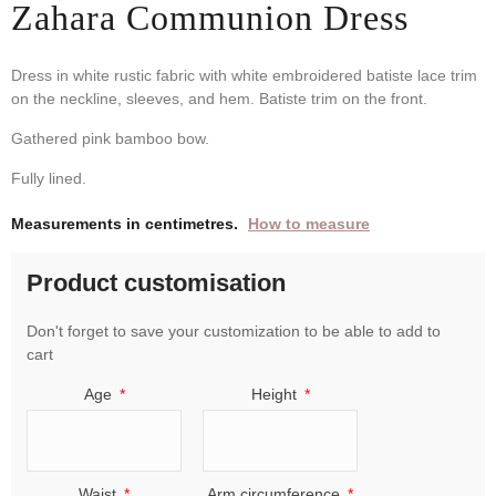
Zahara Communion Dress
Dress in white rustic fabric with white embroidered batiste lace trim
on the neckline, sleeves, and hem. Batiste trim on the front.
Gathered pink bamboo bow.
Fully lined.
Measurements in centimetres.
How to measure
Product customisation
Don't forget to save your customization to be able to add to
cart
Age
Height
Waist
Arm circumference