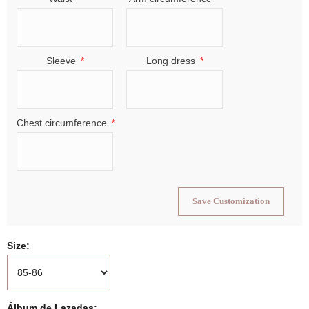
Sleeve
Long dress
Chest circumference
Save Customization
Size
Álbum de Lazadas