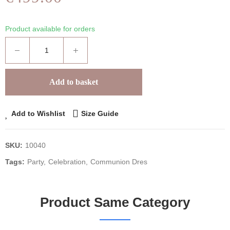
Product available for orders
Add to basket
Add to Wishlist
Size Guide
SKU:
10040
Tags:
Party
Celebration
Communion Dres
Product Same Category