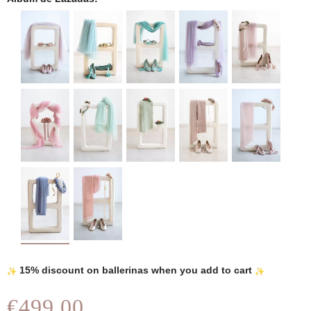
15% discount on ballerinas when you add to cart
€499.00