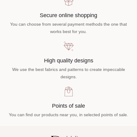
Secure online shopping
You can choose from several payment methods the one that
works best for you.
High quality designs
We use the best fabrics and patterns to create impeccable
designs.
Points of sale
You can find our products near you, in selected points of sale.