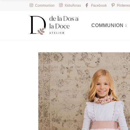
Communion
Kids/Arras
Facebook
Pinteres
COMMUNION