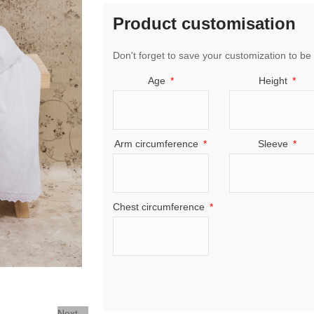
Product customisation
Don't forget to save your customization to be 
Age
Height
Arm circumference
Sleeve
Chest circumference
Next