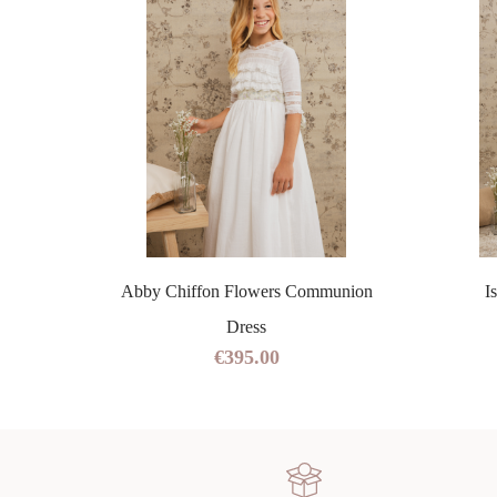
ss
Abby Chiffon Flowers Communion
I
Dress
€395.00