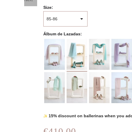
Size
Álbum de Lazadas
15% discount on ballerinas when you add
€410.00