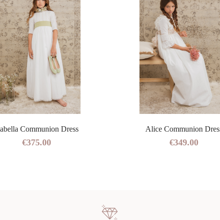
sabella Communion Dress
Alice Communion Dres
€375.00
€349.00