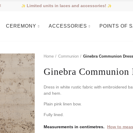
Limited units in laces and accessories!
t
CEREMONY
ACCESSORIES
POINTS OF 
Home
Communion
Ginebra Communion Dres
Ginebra Communion 
Dress in white rustic fabric with embroidered ba
and hem.
Plain pink linen bow.
Fully lined.
Measurements in centimetres.
How to meas