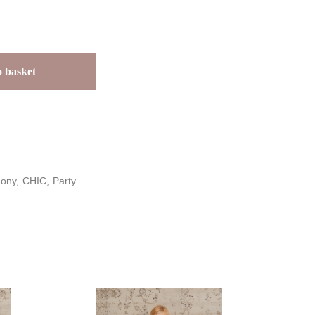
 basket
ony
CHIC
Party