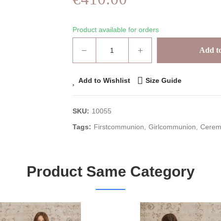
Product available for orders
Add to
Add to Wishlist
Size Guide
SKU:
10055
Tags:
Firstcommunion
Girlcommunion
Cerem
Product Same Category