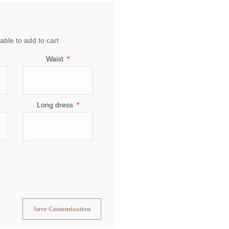
able to add to cart
Waist
Long dress
Save Customization