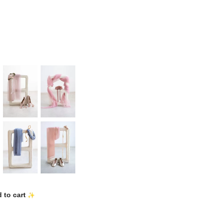
 to cart