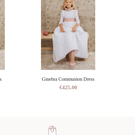
s
Ginebra Communion Dress
€425.00