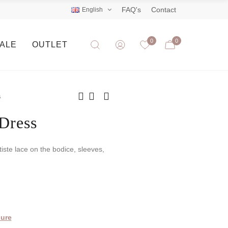
FAQ's
Contact
English
0
0
SALE
OUTLET
s
Dress
tiste lace on the bodice, sleeves,
ure