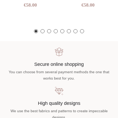
€58.00
€58.00
Secure online shopping
You can choose from several payment methods the one that
works best for you.
High quality designs
We use the best fabrics and patterns to create impeccable
designs.