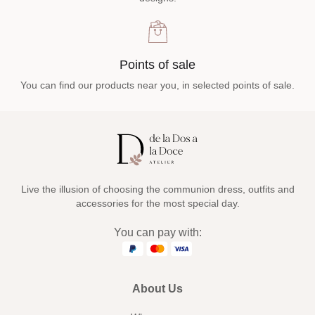
Points of sale
You can find our products near you, in selected points of sale.
Live the illusion of choosing the communion dress, outfits and
accessories for the most special day.
You can pay with:
About Us