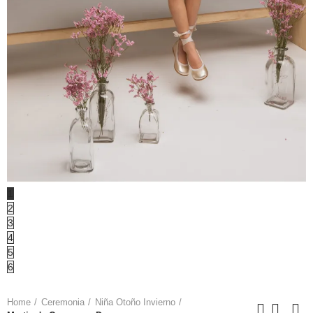
1
2
3
4
5
6
Home
Ceremonia
Niña Otoño Invierno