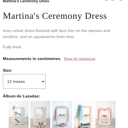
Martina's Ceremony Dress
Martina's Ceremony Dress
Ivory velvet dress finished with lace trim on the sleeves and
neckline, and an aquamarine linen bow.
Fully lined.
Measurements in centimetres.
How to measure
Size
Álbum de Lazadas