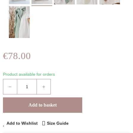
€78.00
Product available for orders
Add to basket
Add to Wishlist
Size Guide