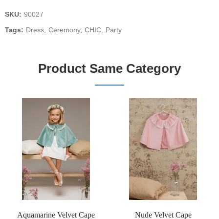
SKU:
90027
Tags:
Dress
Ceremony
CHIC
Party
Product Same Category
Aquamarine Velvet Cape
Nude Velvet Cape