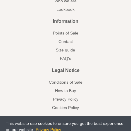
Who we are
Lookbook
Information
Points of Sale
Contact
Size guide
FAQ's
Legal Notice
Conditions of Sale
How to Buy
Privacy Policy
Cookies Policy
This website use cookies to ensure you get the best experience
on our website.
Privacy Policy