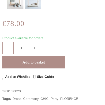
€78.00
Product available for orders
Add to basket
Add to Wishlist
Size Guide
SKU:
90029
Tags:
Dress
Ceremony
CHIC
Party
FLORENCE