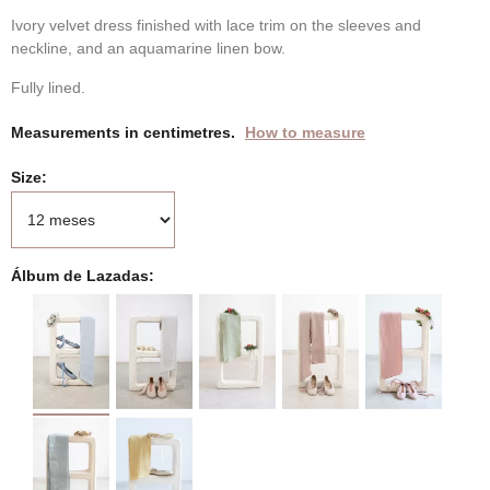
Ivory velvet dress finished with lace trim on the sleeves and
neckline, and an aquamarine linen bow.
Fully lined.
Measurements in centimetres.
How to measure
Size
Álbum de Lazadas