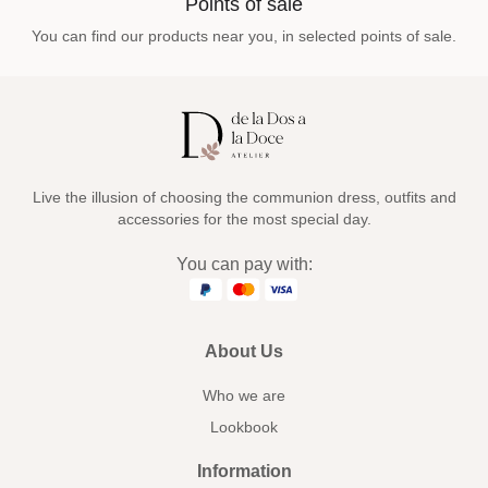
Points of sale
You can find our products near you, in selected points of sale.
Live the illusion of choosing the communion dress, outfits and
accessories for the most special day.
You can pay with:
About Us
Who we are
Lookbook
Information