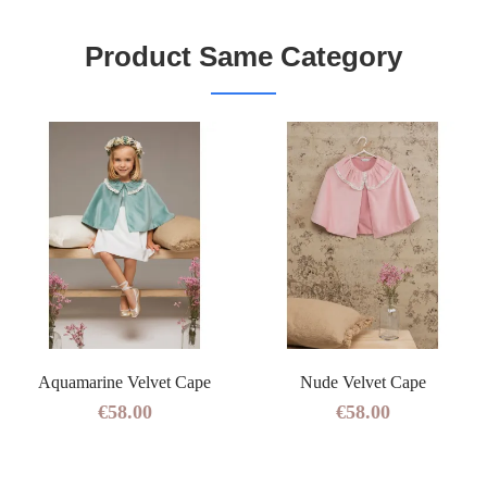
Product Same Category
Aquamarine Velvet Cape
Nude Velvet Cape
€58.00
€58.00