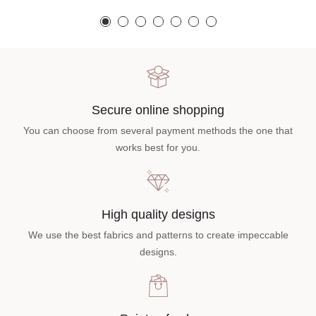
Secure online shopping
You can choose from several payment methods the one that
works best for you.
High quality designs
We use the best fabrics and patterns to create impeccable
designs.