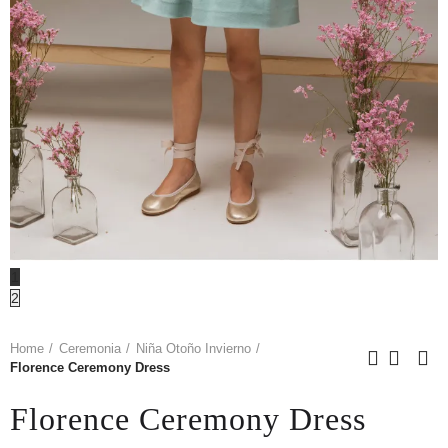
1
2
Home
Ceremonia
Niña Otoño Invierno
Florence Ceremony Dress
Florence Ceremony Dress