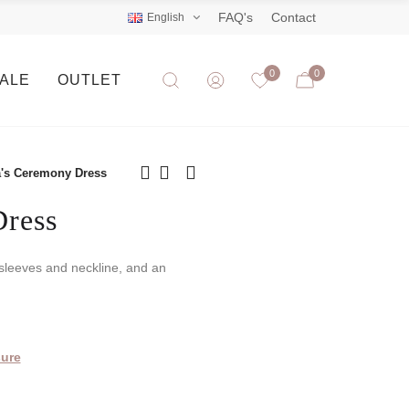
FAQ's
Contact
English
0
0
SALE
OUTLET
a's Ceremony Dress
Dress
e sleeves and neckline, and an
ure