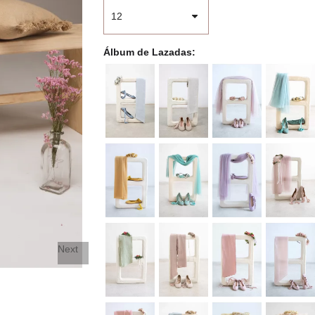
Álbum de Lazadas
Next