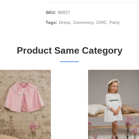
SKU:
90027
Tags:
Dress
Ceremony
CHIC
Party
Product Same Category