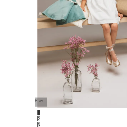
Prev
1
2
3