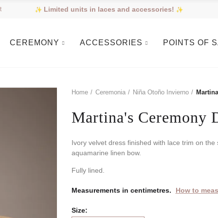
Limited units in laces and accessories!
t
CEREMONY
ACCESSORIES
POINTS OF 
Home
Ceremonia
Niña Otoño Invierno
Martin
Martina's Ceremony 
Ivory velvet dress finished with lace trim on th
aquamarine linen bow.
Fully lined.
Measurements in centimetres.
How to meas
Size