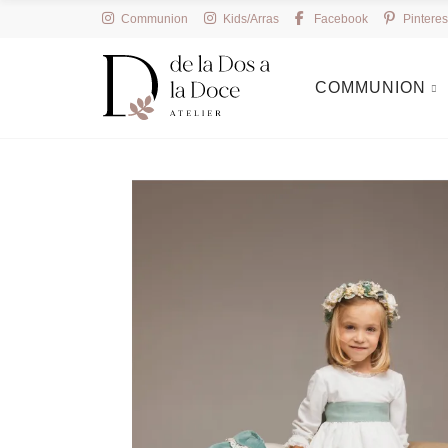
Communion
Kids/Arras
Facebook
Pinteres
COMMUNION