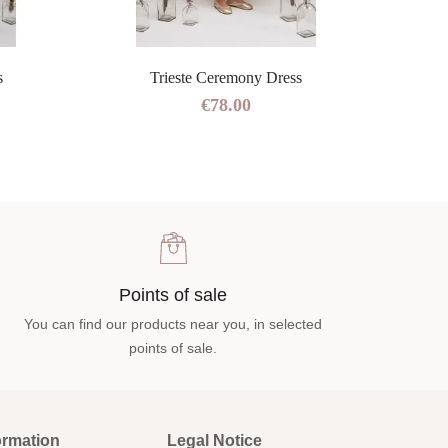
s
Trieste Ceremony Dress
€78.00
Points of sale
You can find our products near you, in selected
points of sale.
ormation
Legal Notice