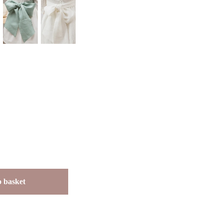
 basket