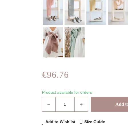
€96.76
Product available for orders
Add to
Add to Wishlist
Size Guide