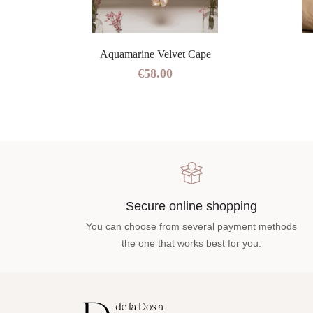
Aquamarine Velvet Cape
€58.00
Secure online shopping
You can choose from several payment methods
the one that works best for you.