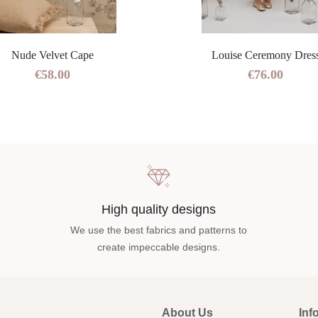
Nude Velvet Cape
Louise Ceremony Dres
€58.00
€76.00
High quality designs
We use the best fabrics and patterns to
create impeccable designs.
About Us
Inf