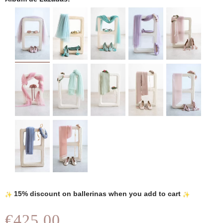
15% discount on ballerinas when you add to cart
€425.00