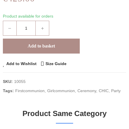
Product available for orders
Add to basket
Add to Wishlist
Size Guide
SKU:
10055
Tags:
Firstcommunion
Girlcommunion
Ceremony
CHIC
Party
Product Same Category