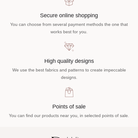
Secure online shopping
You can choose from several payment methods the one that
works best for you.
High quality designs
We use the best fabrics and patterns to create impeccable
designs.
Points of sale
You can find our products near you, in selected points of sale.