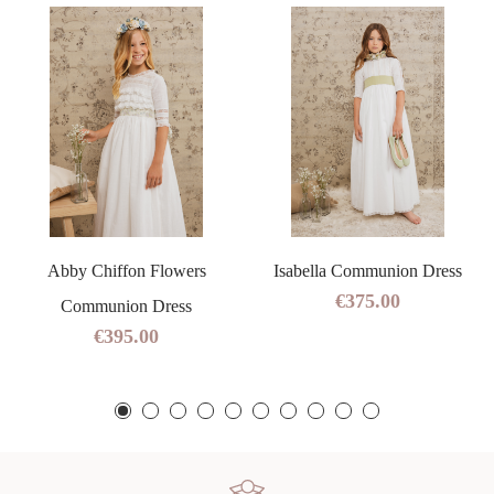
Abby Chiffon Flowers
Isabella Communion Dress
€375.00
Communion Dress
€395.00