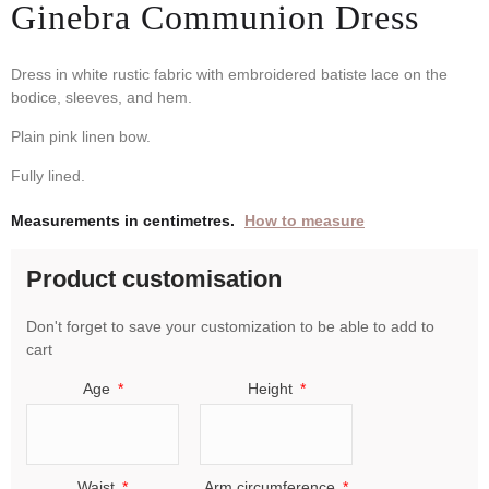
Ginebra Communion Dress
Dress in white rustic fabric with embroidered batiste lace on the
bodice, sleeves, and hem.
Plain pink linen bow.
Fully lined.
Measurements in centimetres.
How to measure
Product customisation
Don't forget to save your customization to be able to add to
cart
Age
Height
Waist
Arm circumference