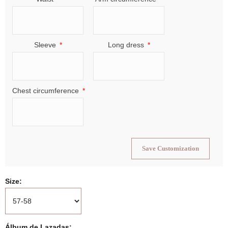
Sleeve
Long dress
Chest circumference
Save Customization
Size
Álbum de Lazadas