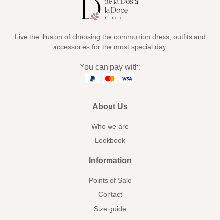
Live the illusion of choosing the communion dress, outfits and
accessories for the most special day.
You can pay with:
About Us
Who we are
Lookbook
Information
Points of Sale
Contact
Size guide