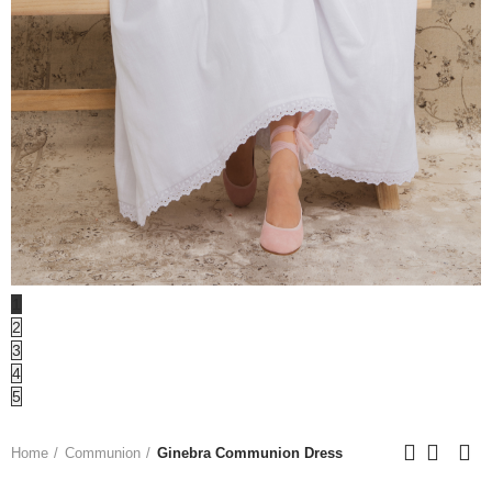
1
2
3
4
5
Home
Communion
Ginebra Communion Dress