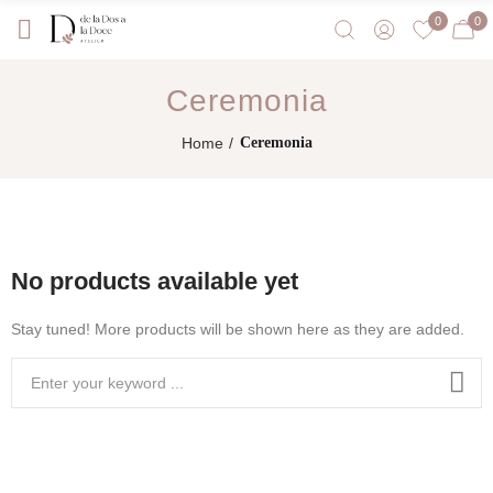
0
0
Ceremonia
Home
Ceremonia
No products available yet
Stay tuned! More products will be shown here as they are added.