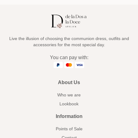
Live the illusion of choosing the communion dress, outfits and
accessories for the most special day.
You can pay with:
About Us
Who we are
Lookbook
Information
Points of Sale
Contact