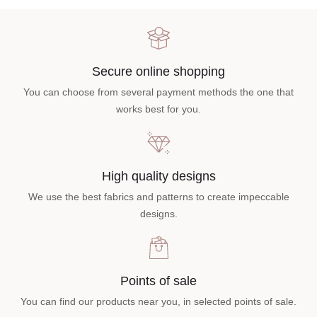
Secure online shopping
You can choose from several payment methods the one that
works best for you.
High quality designs
We use the best fabrics and patterns to create impeccable
designs.
Points of sale
You can find our products near you, in selected points of sale.