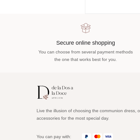
Secure online shopping
You can choose from several payment methods
the one that works best for you.
Live the illusion of choosing the communion dress, o
accessories for the most special day.
You can pay with: