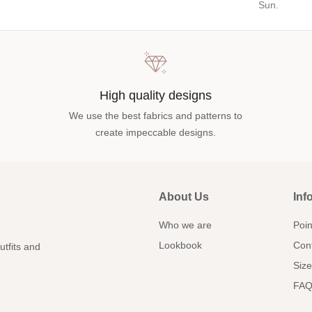
Sun.
High quality designs
We use the best fabrics and patterns to
create impeccable designs.
About Us
Inf
Who we are
Poin
Lookbook
Con
utfits and
Size
FAQ