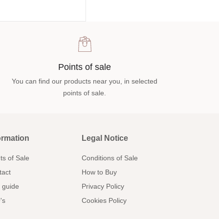
Points of sale
You can find our products near you, in selected
points of sale.
ormation
Legal Notice
ts of Sale
Conditions of Sale
tact
How to Buy
 guide
Privacy Policy
's
Cookies Policy