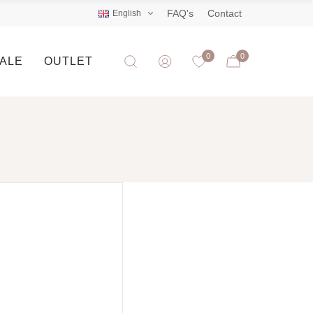
FAQ's
Contact
English
0
0
SALE
OUTLET