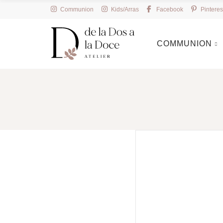
Communion
Kids/Arras
Facebook
Pinteres
COMMUNION