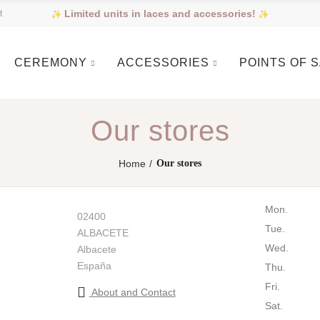
Limited units in laces and accessories!
t
CEREMONY
ACCESSORIES
POINTS OF 
Our stores
Home
Our stores
Mon.
02400
Tue.
ALBACETE
Wed.
Albacete
España
Thu.
Fri.
About and Contact
Sat.