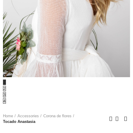
1
2
3
4
Home
Accessories
Corona de flores
Tocado Anastasia