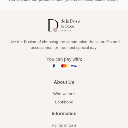
Live the illusion of choosing the communion dress, outfits and
accessories for the most special day.
You can pay with:
About Us
Who we are
Lookbook
Information
Points of Sale