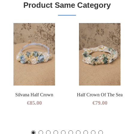
Product Same Category
Silvana Half Crown
Half Crown Of The Sea
€85.00
€79.00