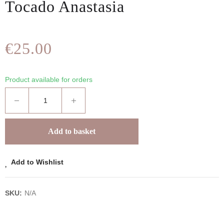
Tocado Anastasia
€25.00
Product available for orders
Add to basket
Add to Wishlist
SKU:
N/A