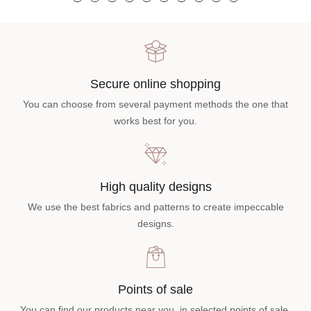
Secure online shopping
You can choose from several payment methods the one that
works best for you.
High quality designs
We use the best fabrics and patterns to create impeccable
designs.
Points of sale
You can find our products near you, in selected points of sale.