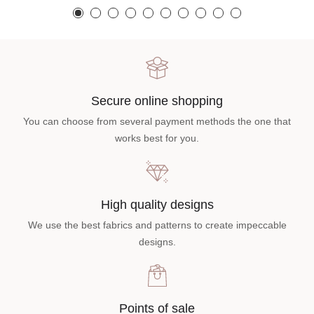
Secure online shopping
You can choose from several payment methods the one that
works best for you.
High quality designs
We use the best fabrics and patterns to create impeccable
designs.
Points of sale