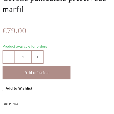
marfil
€79.00
Product available for orders
Add to basket
Add to Wishlist
SKU:
N/A