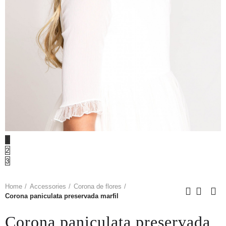
1
2
3
Home
Accessories
Corona de flores
Corona paniculata preservada marfil
Corona paniculata preservada