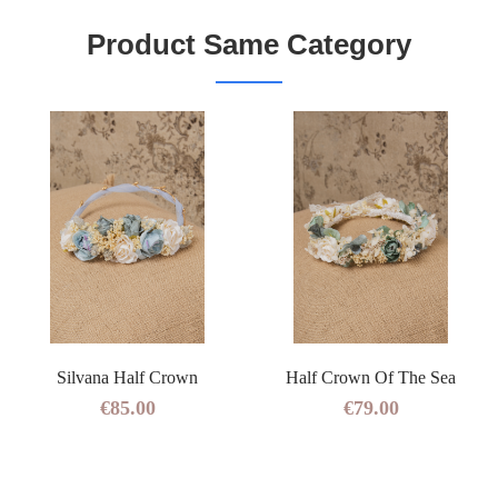
Product Same Category
Silvana Half Crown
Half Crown Of The Sea
€85.00
€79.00