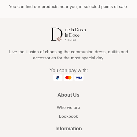
You can find our products near you, in selected points of sale.
Live the illusion of choosing the communion dress, outfits and
accessories for the most special day.
You can pay with:
About Us
Who we are
Lookbook
Information