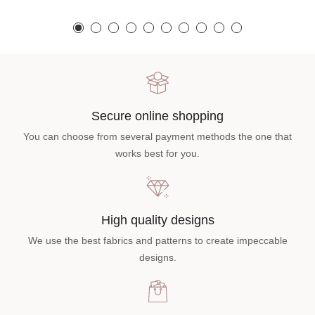
Secure online shopping
You can choose from several payment methods the one that
works best for you.
High quality designs
We use the best fabrics and patterns to create impeccable
designs.