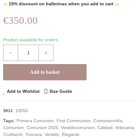
15% discount on ballerinas when you add to cart
€350.00
Product available for orders
Add to basket
Add to Wishlist
Size Guide
SKU:
10050
Tags:
Primera Comunion
First Communion
Comunionniña
Comunion
Comunion 2025
Vestidocomunion
Calidad
Artesania
Craftwork
Toscana
Vestido
Elegante