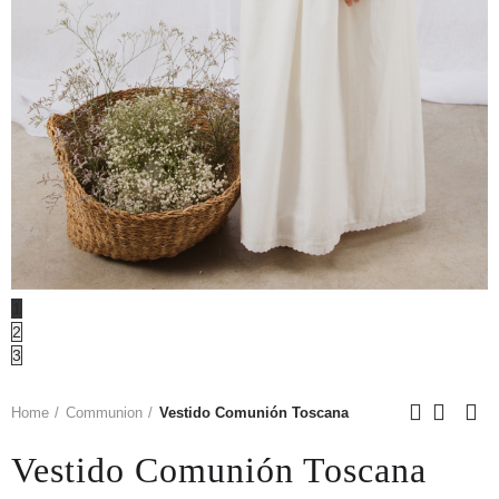
1
2
3
Home
Communion
Vestido Comunión Toscana
Vestido Comunión Toscana