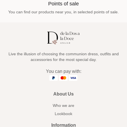
Points of sale
You can find our products near you, in selected points of sale.
Live the illusion of choosing the communion dress, outfits and
accessories for the most special day.
You can pay with:
About Us
Who we are
Lookbook
Information