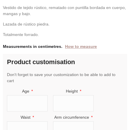
Vestido de tejido rústico, rematado con puntilla bordada en cuerpo,
mangas y bajo.
Lazada de rústico piedra.
Totalmente forrado.
Measurements in centimetres.
How to measure
Product customisation
Don't forget to save your customization to be able to add to
cart
Age
Height
Waist
Arm circumference