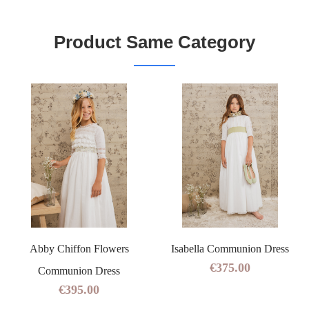
Product Same Category
Abby Chiffon Flowers
Isabella Communion Dress
€375.00
Communion Dress
€395.00