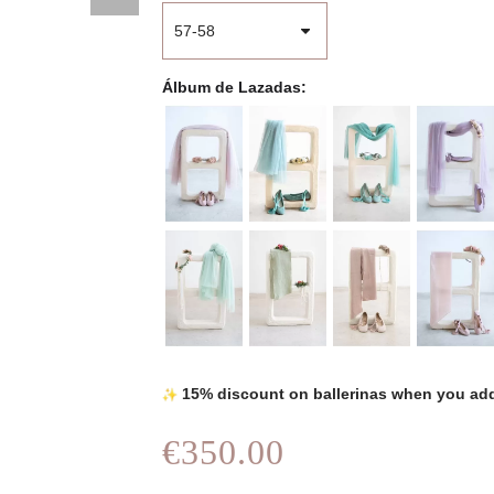
Álbum de Lazadas
15% discount on ballerinas when you add
€350.00