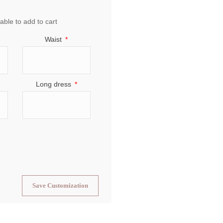
able to add to cart
Waist
Long dress
Save Customization