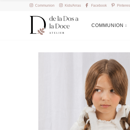
Communion
Kids/Arras
Facebook
Pinteres
COMMUNION