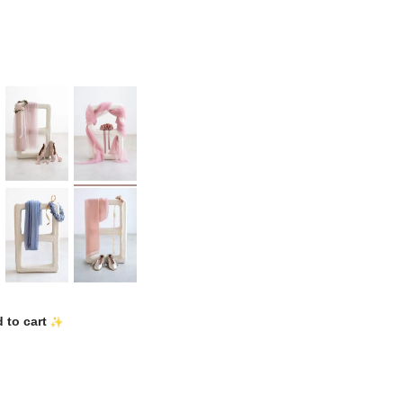
 to cart