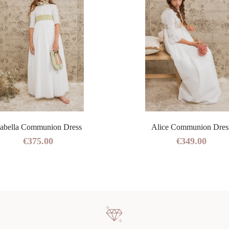
sabella Communion Dress
Alice Communion Dres
€375.00
€349.00