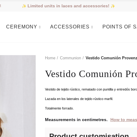
Limited units in laces and accessories!
t
CEREMONY
ACCESSORIES
POINTS OF 
Home
Communion
Vestido Comunión Proven
Vestido Comunión Pr
Vestido de tejido rústico, rematado con puntilla y entredós b
Lazada en los laterales de tejido rústico marfil.
Totalmente forrado.
Measurements in centimetres.
How to meas
Product customisation