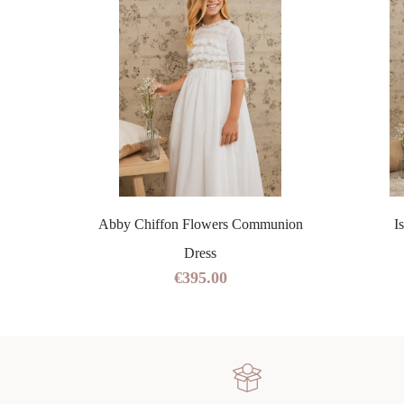
ss
Abby Chiffon Flowers Communion
I
Dress
€395.00