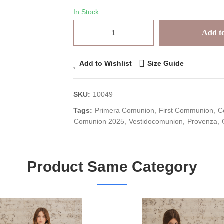
In Stock
Add to
Add to Wishlist
Size Guide
SKU:
10049
Tags:
Primera Comunion
First Communion
C
Comunion 2025
Vestidocomunion
Provenza
Product Same Category