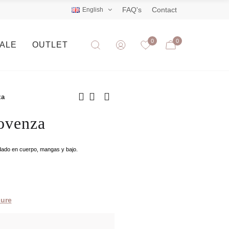
FAQ's
Contact
English
0
0
SALE
OUTLET
za
ovenza
ordado en cuerpo, mangas y bajo.
ure