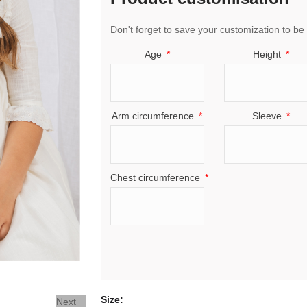
Don't forget to save your customization to be 
Age
Height
Arm circumference
Sleeve
Chest circumference
Size
Next