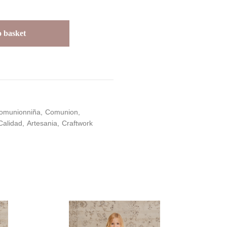
 basket
omunionniña
Comunion
Calidad
Artesania
Craftwork