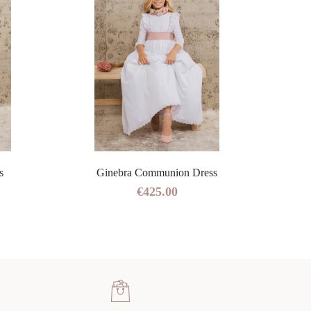
s
Ginebra Communion Dress
€425.00