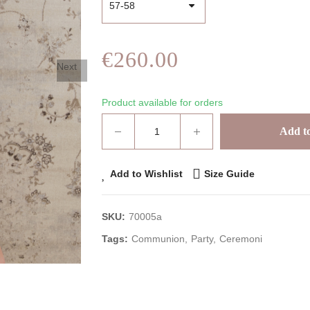
€260.00
Next
Product available for orders
Add to
Add to Wishlist
Size Guide
SKU:
70005a
Tags:
Communion
Party
Ceremoni