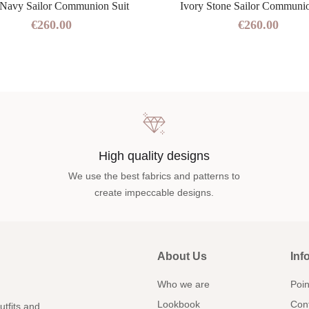
 Navy Sailor Communion Suit
Ivory Stone Sailor Communio
€260.00
€260.00
High quality designs
We use the best fabrics and patterns to
create impeccable designs.
About Us
Inf
Who we are
Poin
Lookbook
Con
utfits and