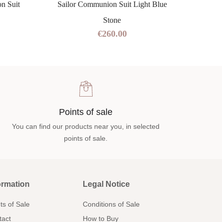
n Suit
Sailor Communion Suit Light Blue
Navy 
Stone
€260.00
Points of sale
You can find our products near you, in selected
points of sale.
ormation
Legal Notice
ts of Sale
Conditions of Sale
tact
How to Buy