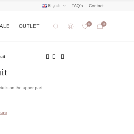
FAQ's
Contact
English
0
0
SALE
OUTLET
uit
it
tails on the upper part.
ure