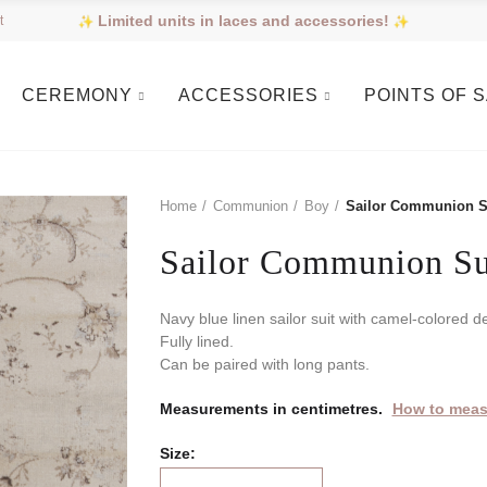
Limited units in laces and accessories!
t
CEREMONY
ACCESSORIES
POINTS OF 
Home
Communion
Boy
Sailor Communion S
Sailor Communion Su
Navy blue linen sailor suit with camel-colored de
Fully lined.
Can be paired with long pants.
Measurements in centimetres.
How to meas
Size