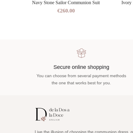
 Blue
Navy Stone Sailor Communion Suit
Ivory
€260.00
Secure online shopping
You can choose from several payment methods
the one that works best for you.
Live the illusion of choosing the communion dress, o