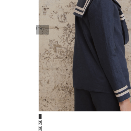
Prev
1
2
3