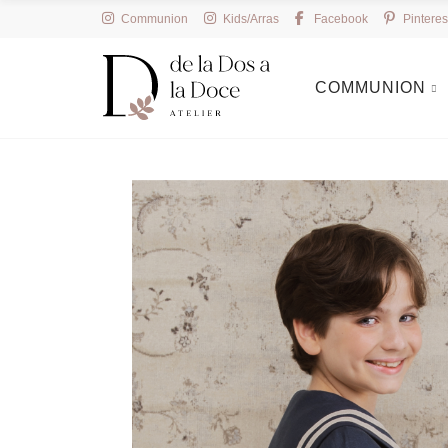
Communion
Kids/Arras
Facebook
Pinteres
COMMUNION