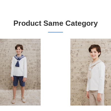
Product Same Category