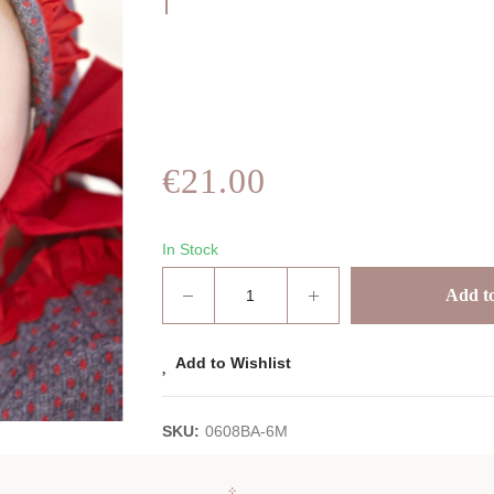
€21.00
In Stock
Add to
Add to Wishlist
SKU:
0608BA-6M