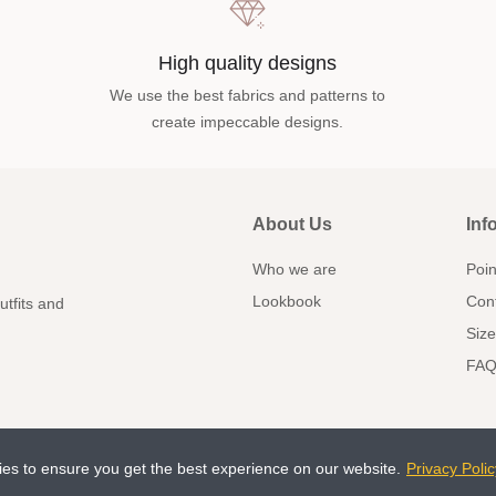
High quality designs
We use the best fabrics and patterns to
create impeccable designs.
About Us
Inf
Who we are
Poin
Lookbook
Con
utfits and
Size
FAQ
ies to ensure you get the best experience on our website.
Privacy Polic
doce.com