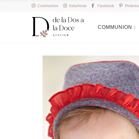
Communion
Kids/Arras
Facebook
Pinteres
COMMUNION