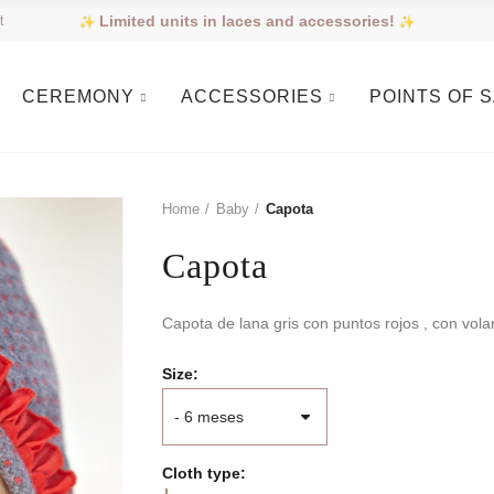
Limited units in laces and accessories!
t
CEREMONY
ACCESSORIES
POINTS OF 
Home
Baby
Capota
Capota
Capota de lana gris con puntos rojos , con vola
Size
Cloth type