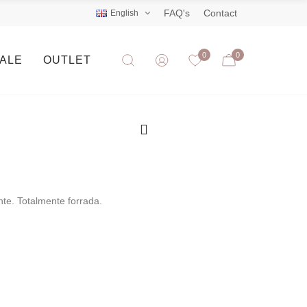
FAQ's
Contact
English
0
0
SALE
OUTLET
nte. Totalmente forrada.