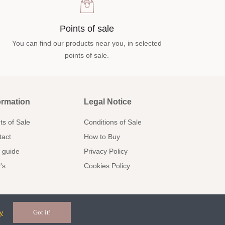
Points of sale
You can find our products near you, in selected
points of sale.
ormation
Legal Notice
ts of Sale
Conditions of Sale
tact
How to Buy
 guide
Privacy Policy
's
Cookies Policy
y
Got it!
Communion
Kids/Arras
Facebook
Pinterest