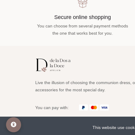
Secure online shopping
You can choose from several payment methods
the one that works best for you.
Live the illusion of choosing the communion dress, o
accessories for the most special day.
You can pay with:
This website use cook
© 2023 deladosaladoce All rights reserved www.deladosala