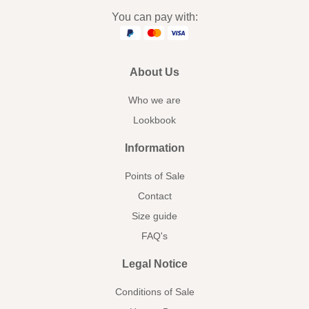
You can pay with:
About Us
Who we are
Lookbook
Information
Points of Sale
Contact
Size guide
FAQ's
Legal Notice
Conditions of Sale