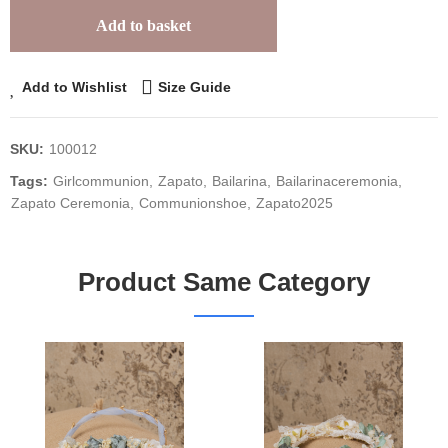
Add to basket
Add to Wishlist
Size Guide
SKU:
100012
Tags:
Girlcommunion
Zapato
Bailarina
Bailarinaceremonia
Zapato Ceremonia
Communionshoe
Zapato2025
Product Same Category