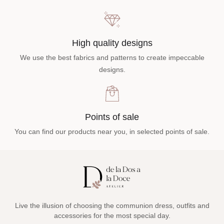
High quality designs
We use the best fabrics and patterns to create impeccable
designs.
Points of sale
You can find our products near you, in selected points of sale.
Live the illusion of choosing the communion dress, outfits and
accessories for the most special day.