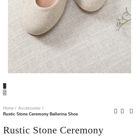
1
2
Home
Accessories
Rustic Stone Ceremony Ballerina Shoe
Rustic Stone Ceremony