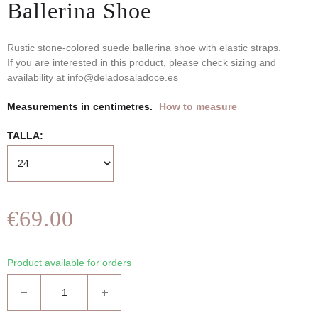
Ballerina Shoe
Rustic stone-colored suede ballerina shoe with elastic straps.
If you are interested in this product, please check sizing and
availability at info@deladosaladoce.es
Measurements in centimetres.
How to measure
TALLA
€69.00
Product available for orders