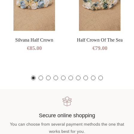
Silvana Half Crown
Half Crown Of The Sea
€85.00
€79.00
Secure online shopping
You can choose from several payment methods the one that
works best for you.