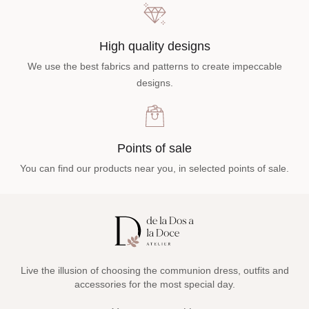
High quality designs
We use the best fabrics and patterns to create impeccable
designs.
Points of sale
You can find our products near you, in selected points of sale.
Live the illusion of choosing the communion dress, outfits and
accessories for the most special day.