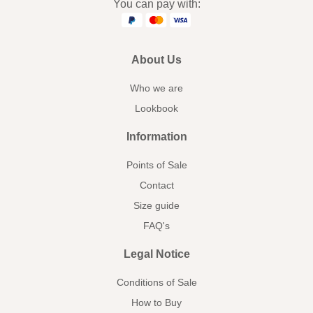
You can pay with:
About Us
Who we are
Lookbook
Information
Points of Sale
Contact
Size guide
FAQ's
Legal Notice
Conditions of Sale
How to Buy