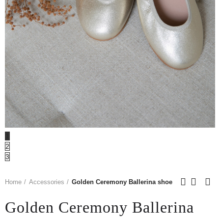
1
2
3
Home
Accessories
Golden Ceremony Ballerina shoe
Golden Ceremony Ballerina