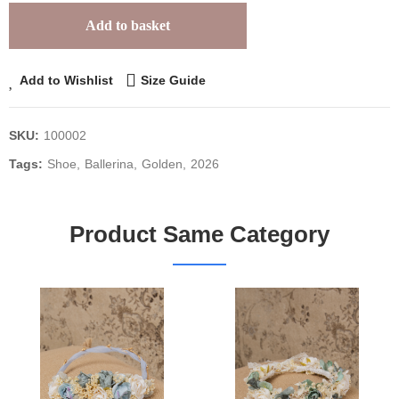
Add to basket
Add to Wishlist
Size Guide
SKU:
100002
Tags:
Shoe
Ballerina
Golden
2026
Product Same Category