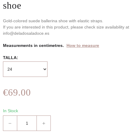
shoe
Gold-colored suede ballerina shoe with elastic straps.
If you are interested in this product, please check size availability at
info@deladosaladoce.es
Measurements in centimetres.
How to measure
TALLA
€69.00
In Stock