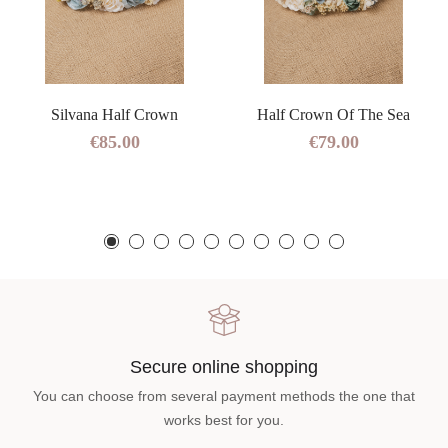
Silvana Half Crown
Half Crown Of The Sea
€85.00
€79.00
Secure online shopping
You can choose from several payment methods the one that
works best for you.