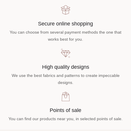
Secure online shopping
You can choose from several payment methods the one that
works best for you.
High quality designs
We use the best fabrics and patterns to create impeccable
designs.
Points of sale
You can find our products near you, in selected points of sale.