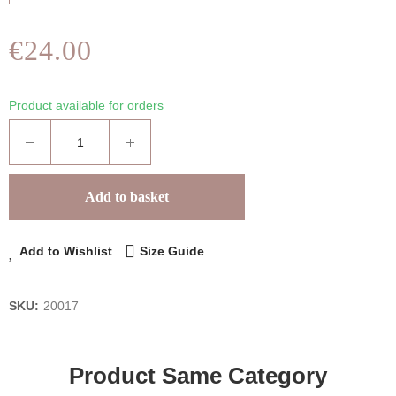
€24.00
Product available for orders
Add to basket
Add to Wishlist
Size Guide
SKU:
20017
Product Same Category