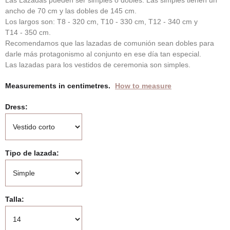
Las Lazadas pueden ser simples o dobles. Las simples tienen un
ancho de 70 cm y las dobles de 145 cm.
Los largos son: T8 - 320 cm, T10 - 330 cm, T12 - 340 cm y
T14 - 350 cm.
Recomendamos que las lazadas de comunión sean dobles para
darle más protagonismo al conjunto en ese día tan especial.
Las lazadas para los vestidos de ceremonia son simples.
Measurements in centimetres.
How to measure
Dress
Tipo de lazada
Talla