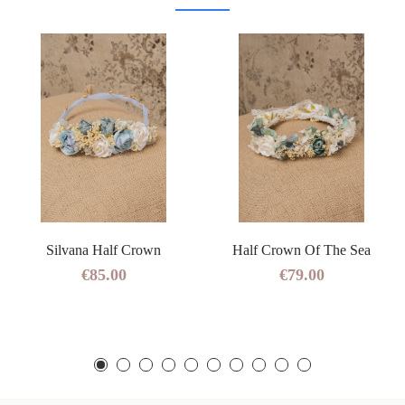
Silvana Half Crown
Half Crown Of The Sea
€85.00
€79.00