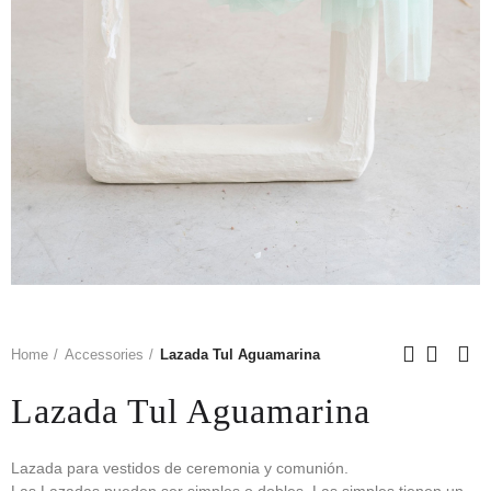
Home
Accessories
Lazada Tul Aguamarina
Lazada Tul Aguamarina
Lazada para vestidos de ceremonia y comunión.