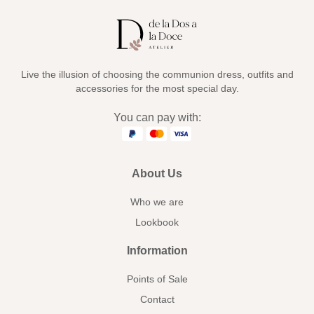
Live the illusion of choosing the communion dress, outfits and
accessories for the most special day.
You can pay with:
About Us
Who we are
Lookbook
Information
Points of Sale
Contact